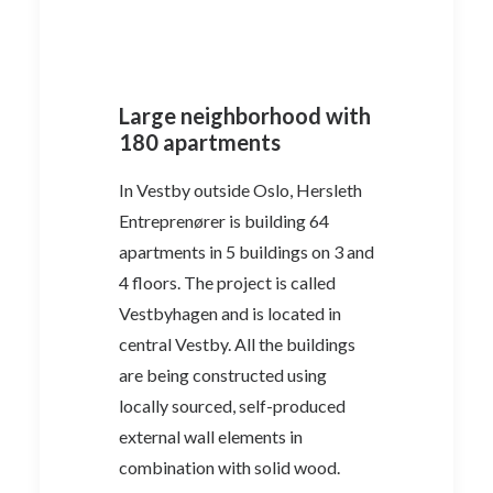
Large neighborhood with
180 apartments
In Vestby outside Oslo, Hersleth
Entreprenører is building 64
apartments in 5 buildings on 3 and
4 floors. The project is called
Vestbyhagen and is located in
central Vestby. All the buildings
are being constructed using
locally sourced, self-produced
external wall elements in
combination with solid wood.