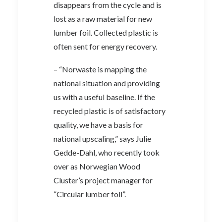
disappears from the cycle and is
lost as a raw material for new
lumber foil. Collected plastic is
often sent for energy recovery.
– “Norwaste is mapping the
national situation and providing
us with a useful baseline. If the
recycled plastic is of satisfactory
quality, we have a basis for
national upscaling,” says Julie
Gedde-Dahl, who recently took
over as Norwegian Wood
Cluster’s project manager for
“Circular lumber foil”.