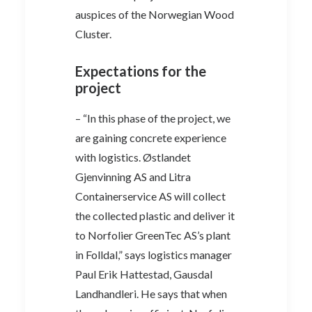
auspices of the Norwegian Wood
Cluster.
Expectations for the
project
– “In this phase of the project, we
are gaining concrete experience
with logistics. Østlandet
Gjenvinning AS and Litra
Containerservice AS will collect
the collected plastic and deliver it
to Norfolier GreenTec AS’s plant
in Folldal,” says logistics manager
Paul Erik Hattestad, Gausdal
Landhandleri. He says that when