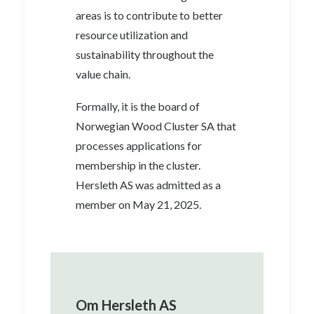
areas is to contribute to better
resource utilization and
sustainability throughout the
value chain.
Formally, it is the board of
Norwegian Wood Cluster SA that
processes applications for
membership in the cluster.
Hersleth AS was admitted as a
member on May 21, 2025.
Om Hersleth AS