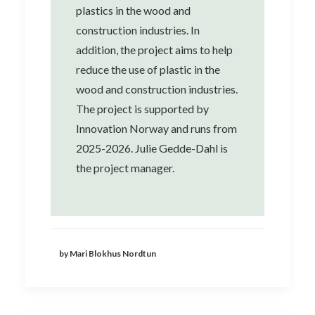
plastics in the wood and
construction industries. In
addition, the project aims to help
reduce the use of plastic in the
wood and construction industries.
The project is supported by
Innovation Norway and runs from
2025-2026. Julie Gedde-Dahl is
the project manager.
by Mari Blokhus Nordtun