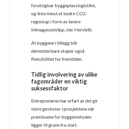
forutsigbar byggeplasslogistikk,
og ikke minst et bedre CO2-
regnskap i form av lavere
klimagassutslipp, sier Hersleth.
At byggene i tillegg blir
demonterbare skaper også
fleksibilitet for fremtiden.
Tidlig involvering av ulike
fagområder en viktig
suksessfaktor
Entreprenøren har erfart at det gir
store gevinster i prosjektene når
premissene for byggemetoden
ligger til grunn fra start.