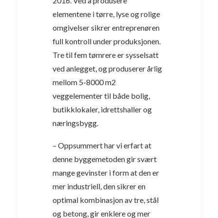
2016. Ved å produsere
elementene i tørre, lyse og rolige
omgivelser sikrer entreprenøren
full kontroll under produksjonen.
Tre til fem tømrere er sysselsatt
ved anlegget, og produserer årlig
mellom 5-8000 m2
veggelementer til både bolig,
butikklokaler, idrettshaller og
næringsbygg.
– Oppsummert har vi erfart at
denne byggemetoden gir svært
mange gevinster i form at den er
mer industriell, den sikrer en
optimal kombinasjon av tre, stål
og betong, gir enklere og mer