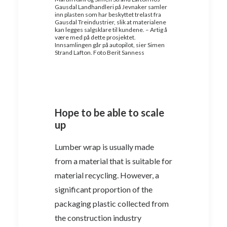
Gausdal Landhandleri på Jevnaker samler
inn plasten som har beskyttet trelast fra
Gausdal Treindustrier, slik at materialene
kan legges salgsklare til kundene. – Artig å
være med på dette prosjektet.
Innsamlingen går på autopilot, sier Simen
Strand Lafton. Foto Berit Sanness
Hope to be able to scale
up
Lumber wrap is usually made
from a material that is suitable for
material recycling. However, a
significant proportion of the
packaging plastic collected from
the construction industry