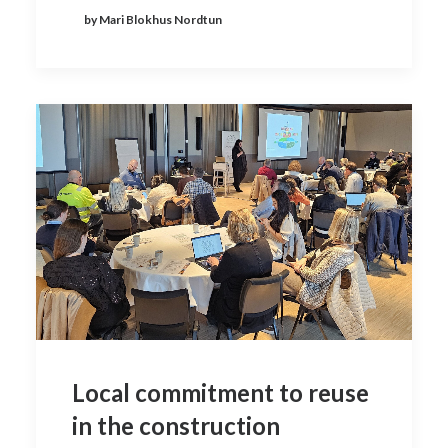
by Mari Blokhus Nordtun
Local commitment to reuse
in the construction