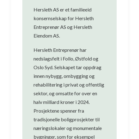
Hersleth AS er et familieeid
konsernselskap for Hersleth
Entreprenør AS og Hersleth
Eiendom AS.
Hersleth Entreprenør har
nedslagsfelt i Follo, Østfold og
Oslo Syd. Selskapet tar oppdrag
innen nybygg, ombygging og
rehabilitering i privat og offentlig
sektor, og omsatte for over en
halv milliard kroner i 2024.
Prosjektene spenner fra
tradisjonelle boligprosjekter til
næringslokaler og monumentale
bygninger, som for eksempel