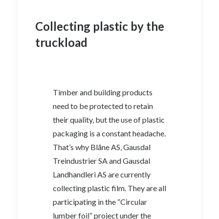
Collecting plastic by the
truckload
Timber and building products
need to be protected to retain
their quality, but the use of plastic
packaging is a constant headache.
That’s why Blåne AS, Gausdal
Treindustrier SA and Gausdal
Landhandleri AS are currently
collecting plastic film. They are all
participating in the “Circular
lumber foil” project under the