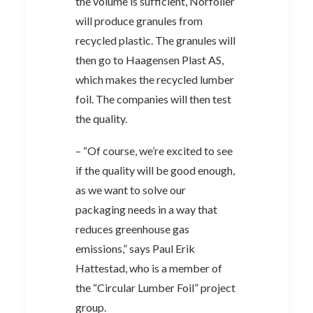
the volume is sufficient, Norfolier
will produce granules from
recycled plastic. The granules will
then go to Haagensen Plast AS,
which makes the recycled lumber
foil. The companies will then test
the quality.
– “Of course, we’re excited to see
if the quality will be good enough,
as we want to solve our
packaging needs in a way that
reduces greenhouse gas
emissions,” says Paul Erik
Hattestad, who is a member of
the “Circular Lumber Foil” project
group.