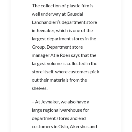
The collection of plastic film is
well underway at Gausdal
Landhandleri’s department store
in Jevnaker, which is one of the
largest department stores in the
Group. Department store
manager Atle Roen says that the
largest volume is collected in the
store itself, where customers pick
out their materials from the
shelves.
– At Jevnaker, we also have a
large regional warehouse for
department stores and end
customers in Oslo, Akershus and