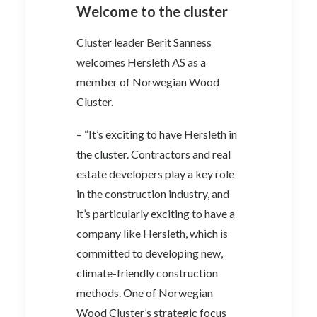
Welcome to the cluster
Cluster leader Berit Sanness
welcomes Hersleth AS as a
member of Norwegian Wood
Cluster.
– “It’s exciting to have Hersleth in
the cluster. Contractors and real
estate developers play a key role
in the construction industry, and
it’s particularly exciting to have a
company like Hersleth, which is
committed to developing new,
climate-friendly construction
methods. One of Norwegian
Wood Cluster’s strategic focus