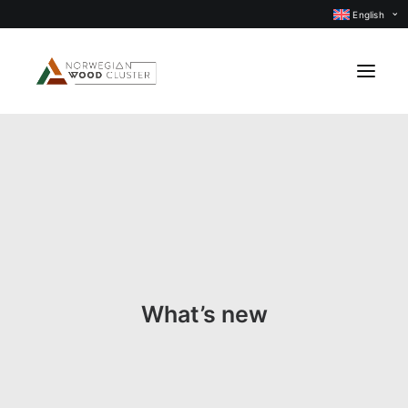
English
News
Events
Our projects
Subject groups
Members
What’s new
About us
CONTACT US