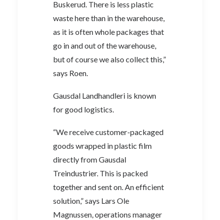
Buskerud. There is less plastic
waste here than in the warehouse,
as it is often whole packages that
go in and out of the warehouse,
but of course we also collect this,”
says Roen.
Gausdal Landhandleri is known
for good logistics.
“We receive customer-packaged
goods wrapped in plastic film
directly from Gausdal
Treindustrier. This is packed
together and sent on. An efficient
solution,” says Lars Ole
Magnussen, operations manager