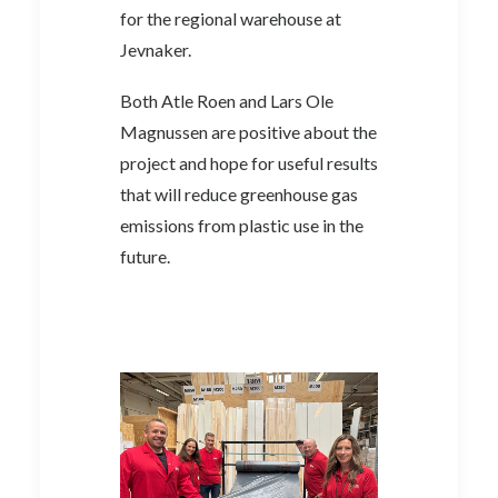
for the regional warehouse at
Jevnaker.
Both Atle Roen and Lars Ole
Magnussen are positive about the
project and hope for useful results
that will reduce greenhouse gas
emissions from plastic use in the
future.