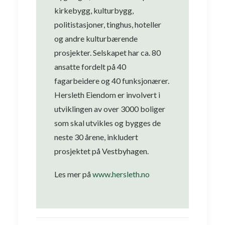
kirkebygg, kulturbygg,
politistasjoner, tinghus, hoteller
og andre kulturbærende
prosjekter. Selskapet har ca. 80
ansatte fordelt på 40
fagarbeidere og 40 funksjonærer.
Hersleth Eiendom er involvert i
utviklingen av over 3000 boliger
som skal utvikles og bygges de
neste 30 årene, inkludert
prosjektet på Vestbyhagen.
Les mer på
www.hersleth.no