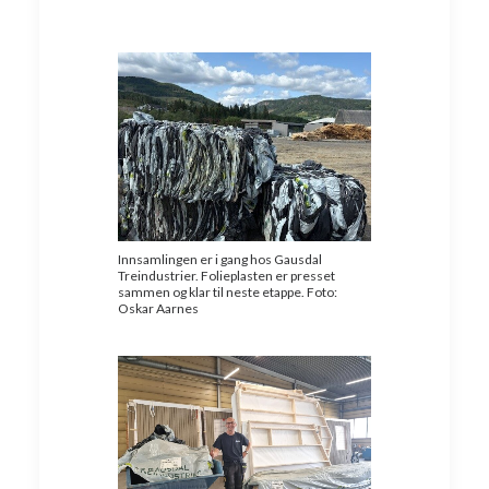
Innsamlingen er i gang hos Gausdal
Treindustrier. Folieplasten er presset
sammen og klar til neste etappe. Foto:
Oskar Aarnes