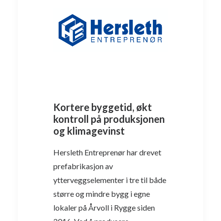
Kortere byggetid, økt
kontroll på produksjonen
og klimagevinst
Hersleth Entreprenør har drevet
prefabrikasjon av
ytterveggselementer i tre til både
større og mindre bygg i egne
lokaler på Årvoll i Rygge siden