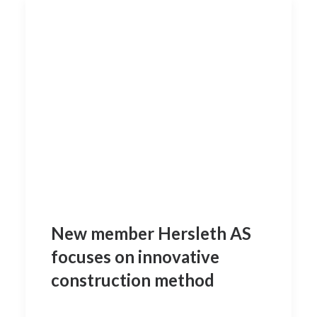
New member Hersleth AS
focuses on innovative
construction method