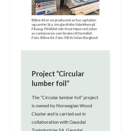
Blåne AS er en produsent av hus og hytter,
og samler bl.a. inn plastfolie i fabrikken på
Fåvang. På bildet står Knut Høye ved siden
av containeren som brukes til formålet.
Foto. Blåne AS. Foto: Pål-Kristian Berglund
Project “Circular
lumber foil”
The “Circular lumber foil” project
is owned by Norwegian Wood
Cluster and is carried out in
collaboration with Gausdal
Treindustrier SA, Gausdal