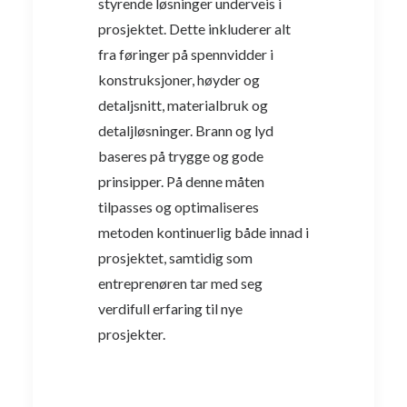
styrende løsninger underveis i
prosjektet. Dette inkluderer alt
fra føringer på spennvidder i
konstruksjoner, høyder og
detaljsnitt, materialbruk og
detaljløsninger. Brann og lyd
baseres på trygge og gode
prinsipper. På denne måten
tilpasses og optimaliseres
metoden kontinuerlig både innad i
prosjektet, samtidig som
entreprenøren tar med seg
verdifull erfaring til nye
prosjekter.