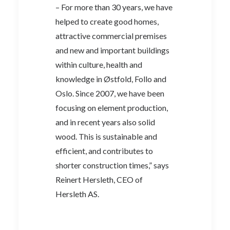
– For more than 30 years, we have
helped to create good homes,
attractive commercial premises
and new and important buildings
within culture, health and
knowledge in Østfold, Follo and
Oslo. Since 2007, we have been
focusing on element production,
and in recent years also solid
wood. This is sustainable and
efficient, and contributes to
shorter construction times,” says
Reinert Hersleth, CEO of
Hersleth AS.