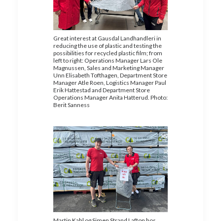
Great interest at Gausdal Landhandleri in
reducing the use of plastic and testing the
possibilities for recycled plastic film; from
left to right: Operations Manager Lars Ole
Magnussen, Sales and Marketing Manager
Unn Elisabeth Tofthagen, Department Store
Manager Atle Roen, Logistics Manager Paul
Erik Hattestad and Department Store
Operations Manager Anita Hatterud. Photo:
Berit Sanness
Martin Kahl og Simen Strand Lafton hos