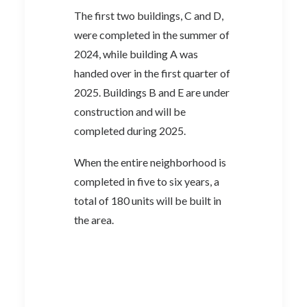
The first two buildings, C and D,
were completed in the summer of
2024, while building A was
handed over in the first quarter of
2025. Buildings B and E are under
construction and will be
completed during 2025.
When the entire neighborhood is
completed in five to six years, a
total of 180 units will be built in
the area.