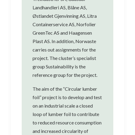
Landhandleri AS, Blåne AS,
Østlandet Gjenvinning AS, Litra
Containerservice AS, Norfolier
GreenTec AS and Haagensen
Plast AS. In addition, Norwaste
carries out assignments for the
project. The cluster’s specialist
group Sustainability is the
reference group for the project.
The aim of the “Circular lumber
foil” project is to develop and test
on an industrial scale a closed
loop of lumber foil to contribute
to reduced resource consumption
and increased circularity of