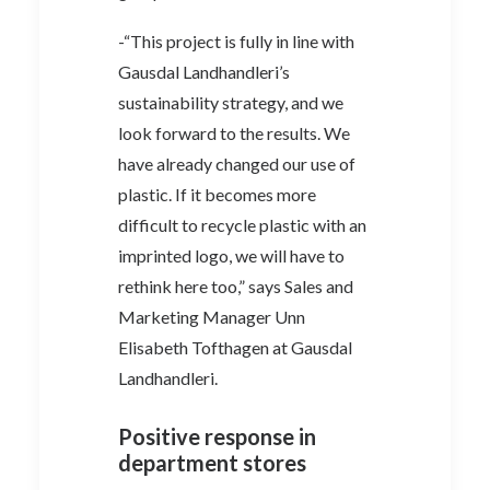
-“This project is fully in line with
Gausdal Landhandleri’s
sustainability strategy, and we
look forward to the results. We
have already changed our use of
plastic. If it becomes more
difficult to recycle plastic with an
imprinted logo, we will have to
rethink here too,” says Sales and
Marketing Manager Unn
Elisabeth Tofthagen at Gausdal
Landhandleri.
Positive response in
department stores