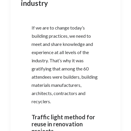
industry
If we are to change today’s
building practices, we need to
meet and share knowledge and
experience at all levels of the
industry. That’s why it was
gratifying that among the 60
attendees were builders, building
materials manufacturers,
architects, contractors and
recyclers.
Traffic light method for
reuse in renovation
projects