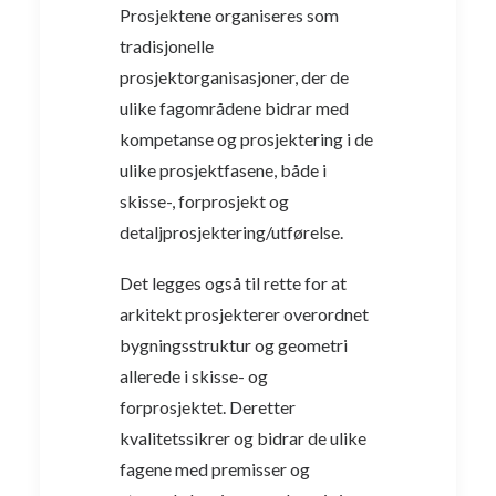
Prosjektene organiseres som
tradisjonelle
prosjektorganisasjoner, der de
ulike fagområdene bidrar med
kompetanse og prosjektering i de
ulike prosjektfasene, både i
skisse-, forprosjekt og
detaljprosjektering/utførelse.
Det legges også til rette for at
arkitekt prosjekterer overordnet
bygningsstruktur og geometri
allerede i skisse- og
forprosjektet. Deretter
kvalitetssikrer og bidrar de ulike
fagene med premisser og