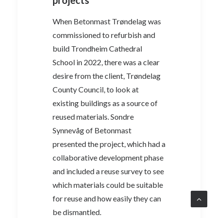
When Betonmast Trøndelag was
commissioned to refurbish and
build Trondheim Cathedral
School in 2022, there was a clear
desire from the client, Trøndelag
County Council, to look at
existing buildings as a source of
reused materials. Sondre
Synnevåg of Betonmast
presented the project, which had a
collaborative development phase
and included a reuse survey to see
which materials could be suitable
for reuse and how easily they can
be dismantled.