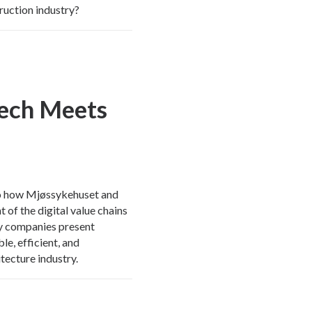
ruction industry?
Tech Meets
into how Mjøssykehuset and
 of the digital value chains
ogy companies present
le, efficient, and
tecture industry.