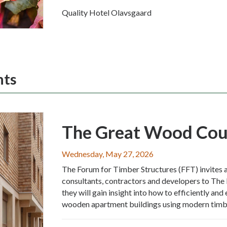
Quality Hotel Olavsgaard
nts
The Great Wood Cou
Wednesday, May 27, 2026
The Forum for Timber Structures (FFT) invites a
consultants, contractors and developers to The
they will gain insight into how to efficiently an
wooden apartment buildings using modern timbe