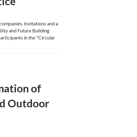
tice
companies. Invitations and a
ility and Future Building
articipants in the "Circular
ation of
nd Outdoor