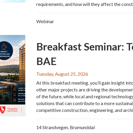
requirements, and how will they affect the const
Webinar
Breakfast Seminar: 
BAE
Tuesday, August 25, 2026
At this breakfast meeting, you’ll gain insight 
other major projects are driving the development
of the future, while local and regional technol
solutions that can contribute to a more sustainab
competitive construction, engineering, and archi
14 Strandvegen, Brumunddal