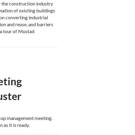
the construction industry
mation of existing buildings
on converting industrial
tion and reuse, and barriers
e a tour of Mustad
eting
ster
 top management meeting.
 as it is ready.