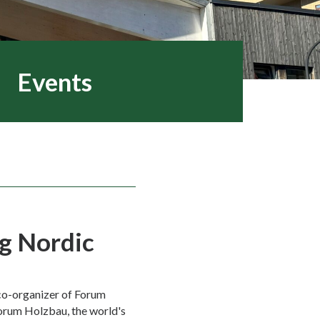
Events
g Nordic
co-organizer of Forum
orum Holzbau, the world's