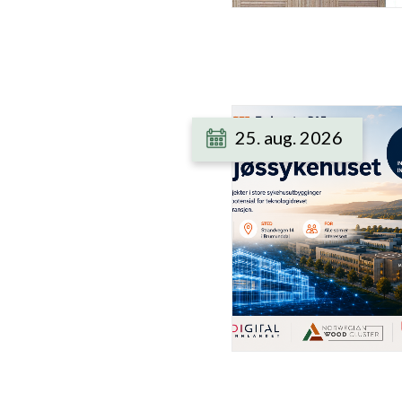
25. aug. 2026