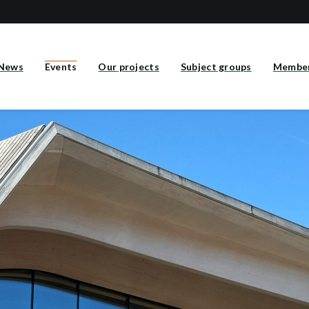
News
Events
Our projects
Subject groups
Membe