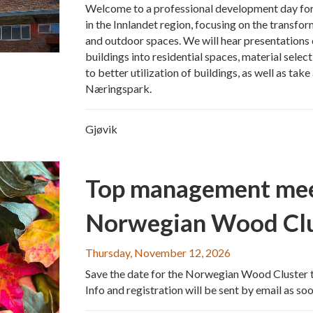
Welcome to a professional development day for 
in the Innlandet region, focusing on the transfor
and outdoor spaces. We will hear presentations 
buildings into residential spaces, material selec
to better utilization of buildings, as well as tak
Næringspark.
Gjøvik
Top management me
Norwegian Wood Clu
Thursday, November 12, 2026
Save the date for the Norwegian Wood Cluster
Info and registration will be sent by email as soon