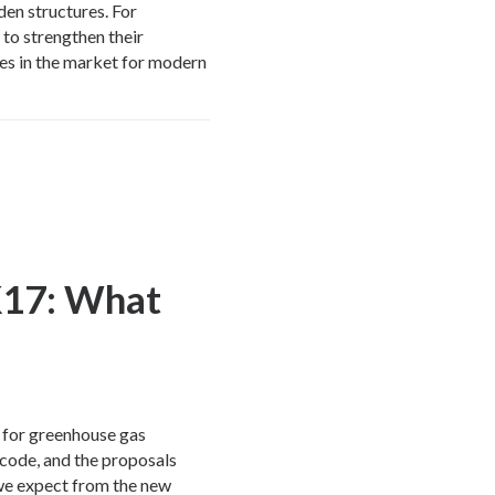
en structures. For
 to strengthen their
es in the market for modern
K17: What
 for greenhouse gas
 code, and the proposals
we expect from the new