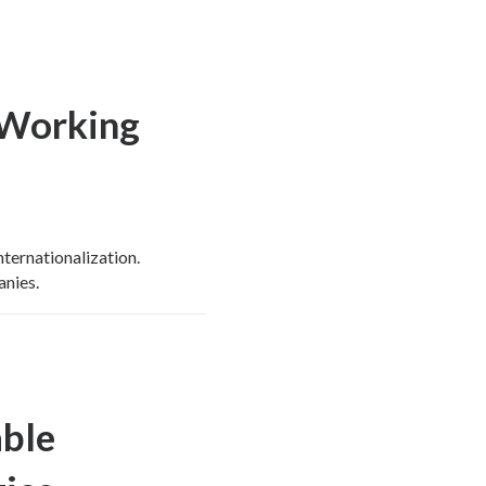
 Working
ternationalization.
anies.
able