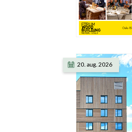
20. aug. 2026