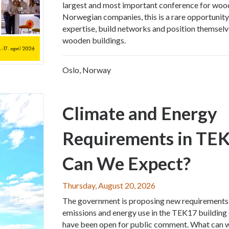
largest and most important conference for wood
Norwegian companies, this is a rare opportunity
expertise, build networks and position themselv
wooden buildings.
Oslo, Norway
Climate and Energy
Requirements in TE
Can We Expect?
Thursday, August 20, 2026
The government is proposing new requirements
emissions and energy use in the TEK17 building
have been open for public comment. What can 