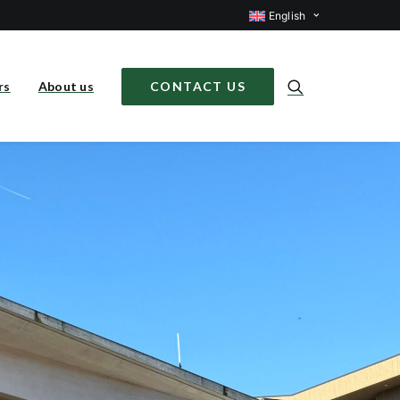
English
rs
About us
CONTACT US