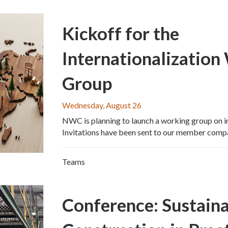
Kickoff for the
Internationalization
Group
Wednesday, August 26
NWC is planning to launch a working group on in
Invitations have been sent to our member comp
Teams
Conference: Sustain