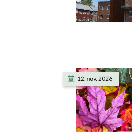
12. nov. 2026