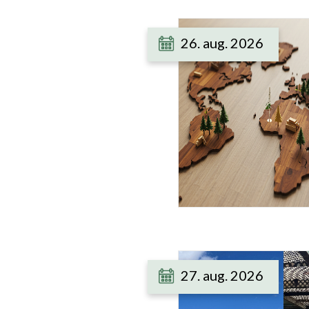
26. aug. 2026
27. aug. 2026