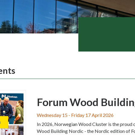
ents
Forum Wood Buildin
Wednesday 15 - Friday 17 April 2026
In 2026, Norwegian Wood Cluster is the proud 
Wood Building Nordic - the Nordic edition of F