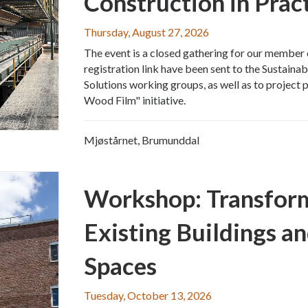
Construction in Prac
Thursday, August 27, 2026
The event is a closed gathering for our member 
registration link have been sent to the Sustainab
Solutions working groups, as well as to project p
Wood Film" initiative.
Mjøstårnet, Brumunddal
Workshop: Transform
Existing Buildings a
Spaces
Tuesday, October 13, 2026