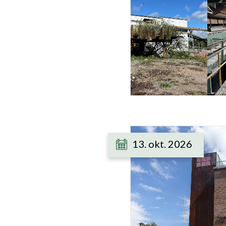
13. okt. 2026