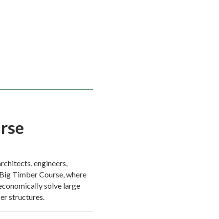
rse
rchitects, engineers,
 Big Timber Course, where
d economically solve large
r structures.