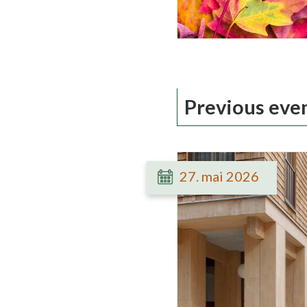
Previous eve
27. mai 2026