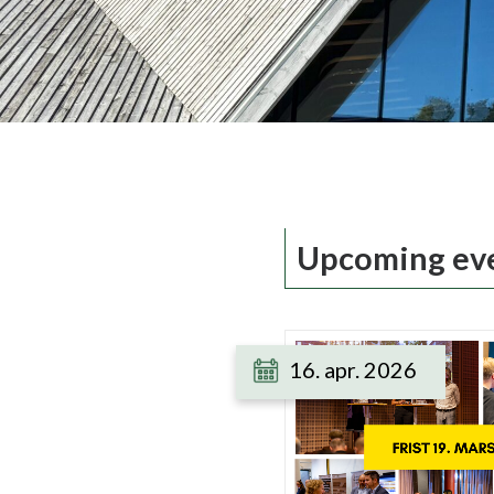
Upcoming ev
16. apr. 2026