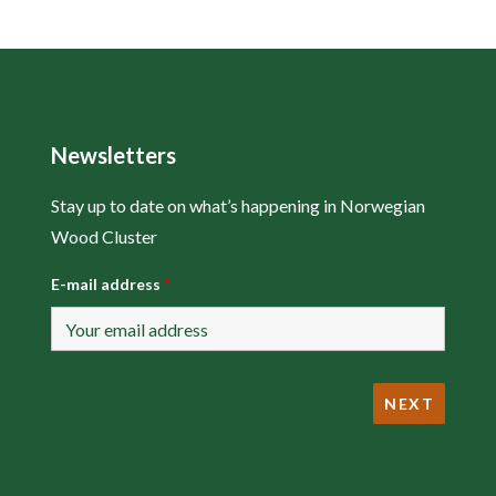
Newsletters
Stay up to date on what’s happening in Norwegian
Wood Cluster
E-mail address
*