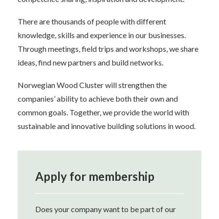
There are thousands of people with different
knowledge, skills and experience in our businesses.
Through meetings, field trips and workshops, we share
ideas, find new partners and build networks.
Norwegian Wood Cluster will strengthen the
companies’ ability to achieve both their own and
common goals. Together, we provide the world with
sustainable and innovative building solutions in wood.
Apply for membership
Does your company want to be part of our