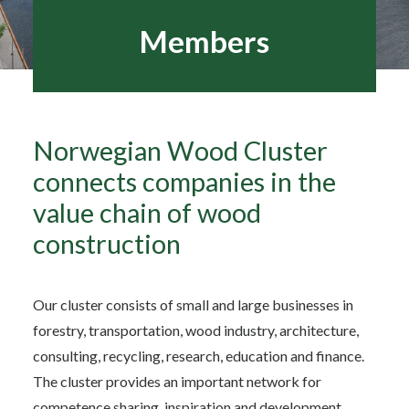
Members
Search
Norwegian Wood Cluster
connects companies in the
value chain of wood
construction
Our cluster consists of small and large businesses in
forestry, transportation, wood industry, architecture,
consulting, recycling, research, education and finance.
The cluster provides an important network for
competence sharing, inspiration and development.