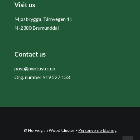
Visit us
Mjøsbrygga, Tårnvegen 41
N-2380 Brumunddal
Contact us
post@nwcluster.no
Org. number 919 527 153
© Norwegian Wood Cluster –
Personvernerklæring