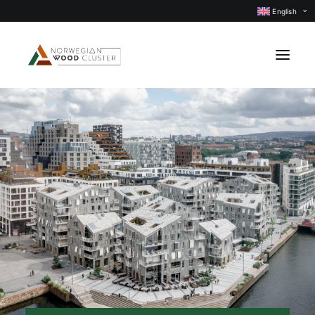
English
News
Events
Our projects
Subject groups
Members
About us
CONTACT US