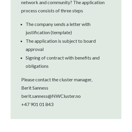
network and community? The application
process consists of three steps
The company sends a letter with
justification (template)
The application is subject to board
approval
Signing of contract with benefits and
obligations
Please contact the cluster manager,
Berit Sanness
berit.sanness@NWCluster.no
+47 901 01 843