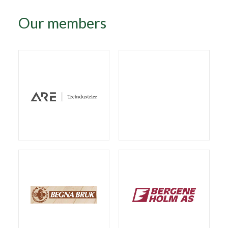
Our members