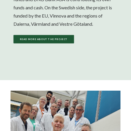
funds and cash. On the Swedish side, the project is
funded by the EU, Vinnova and the regions of
Dalerna, Värmland and Vestre Götaland.
READ MORE ABOUT THE PROJECT