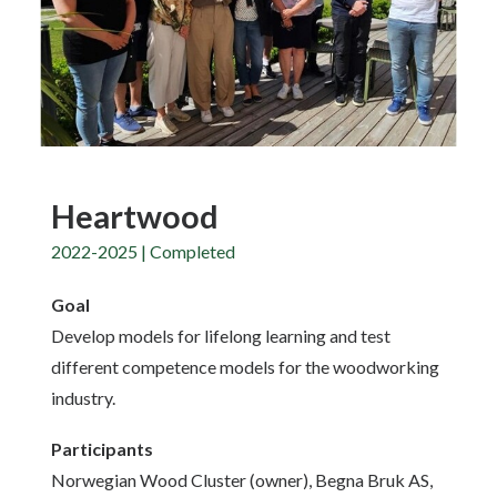
Heartwood
2022-2025 | Completed
Goal
Develop models for lifelong learning and test
different competence models for the woodworking
industry.
Participants
Norwegian Wood Cluster (owner), Begna Bruk AS,