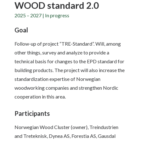
WOOD standard 2.0
2025 – 2027 | In progress
Goal
Follow-up of project “TRE-Standard”. Will, among
other things, survey and analyze to provide a
technical basis for changes to the EPD standard for
building products. The project will also increase the
standardization expertise of Norwegian
woodworking companies and strengthen Nordic
cooperation in this area.
Participants
Norwegian Wood Cluster (owner), Treindustrien
and Treteknisk, Dynea AS, Forestia AS, Gausdal