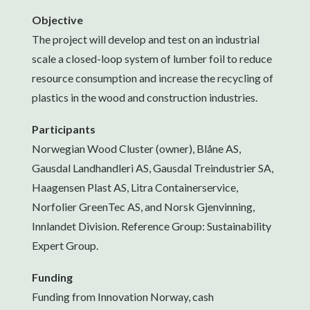
Objective
The project will develop and test on an industrial
scale a closed-loop system of lumber foil to reduce
resource consumption and increase the recycling of
plastics in the wood and construction industries.
Participants
Norwegian Wood Cluster (owner), Blåne AS,
Gausdal Landhandleri AS, Gausdal Treindustrier SA,
Haagensen Plast AS, Litra Containerservice,
Norfolier GreenTec AS, and Norsk Gjenvinning,
Innlandet Division. Reference Group: Sustainability
Expert Group.
Funding
Funding from Innovation Norway, cash