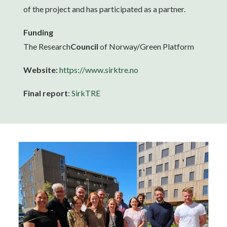
of the project and has participated as a partner.
Funding
The Research
Council
of Norway/Green Platform
Website:
https://www.sirktre.no
Final report
:
SirkTRE