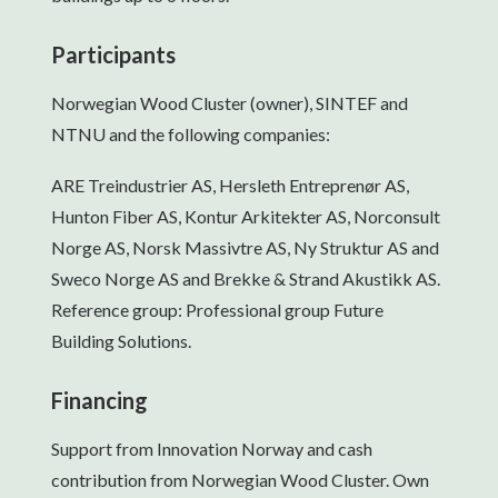
Participants
Norwegian Wood Cluster (owner), SINTEF and
NTNU and the following companies:
ARE Treindustrier AS, Hersleth Entreprenør AS,
Hunton Fiber AS, Kontur Arkitekter AS, Norconsult
Norge AS, Norsk Massivtre AS, Ny Struktur AS and
Sweco Norge AS and Brekke & Strand Akustikk AS.
Reference group: Professional group Future
Building Solutions.
Financing
Support from Innovation Norway and cash
contribution from Norwegian Wood Cluster. Own