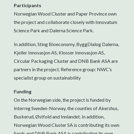
Participants
Norwegian Wood Cluster and Paper Province own
the project and collaborate closely with Innovatum
Science Park and Dalerna Science Park.
In addition, Sting Bioeconomy, ByggDialog Dalerna,
Kjeller Innovasjon AS, Klosser Innovasjon AS,
Circular Packaging Cluster and DNB Bank ASA are
partners in the project. Reference group: NWC’s
specialist group on sustainability
Funding
On the Norwegian side, the project is funded by
Interreg Sweden-Norway, the counties of Akershus,
Buskerud, Østfold and Innlandet. In addition,
Norwegian Wood Cluster SA is contributing its own
funds and DNB Bank ASA is contributing its own