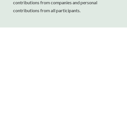
contributions from companies and personal
contributions from all participants.