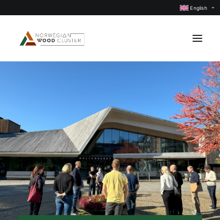
English
News
Events
Our projects
Subject groups
Members
About us
CONTACT US