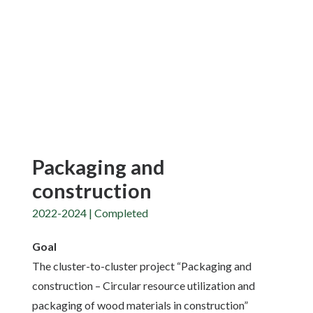
Packaging and
construction
2022-2024 | Completed
Goal
The cluster-to-cluster project “Packaging and
construction – Circular resource utilization and
packaging of wood materials in construction”