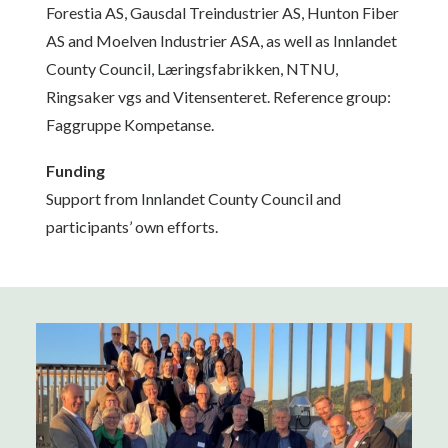
Forestia AS, Gausdal Treindustrier AS, Hunton Fiber
AS and Moelven Industrier ASA, as well as Innlandet
County Council, Læringsfabrikken, NTNU,
Ringsaker vgs and Vitensenteret. Reference group:
Faggruppe Kompetanse.
Funding
Support from Innlandet County Council and
participants’ own efforts.