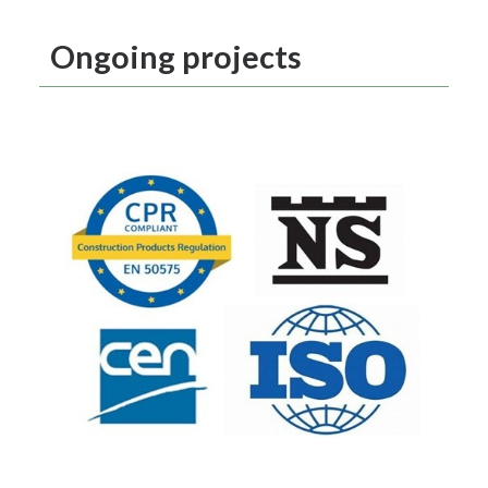
Ongoing projects