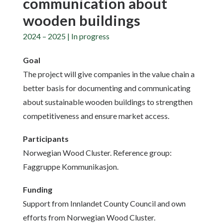
communication about
wooden buildings
2024 – 2025 | In progress
Goal
The project will give companies in the value chain a
better basis for documenting and communicating
about sustainable wooden buildings to strengthen
competitiveness and ensure market access.
Participants
Norwegian Wood Cluster. Reference group:
Faggruppe Kommunikasjon.
Funding
Support from Innlandet County Council and own
efforts from Norwegian Wood Cluster.