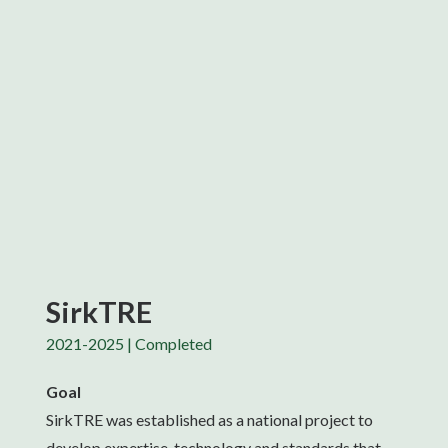
SirkTRE
2021-2025 | Completed
Goal
SirkTRE was established as a national project to
develop expertise, technology and standards that