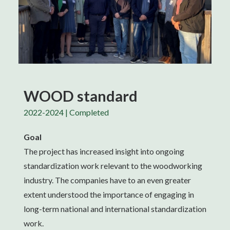
WOOD standard
2022-2024 | Completed
Goal
The project has increased insight into ongoing
standardization work relevant to the woodworking
industry. The companies have to an even greater
extent understood the importance of engaging in
long-term national and international standardization
work.