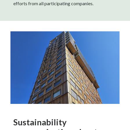
efforts from all participating companies.
Sustainability