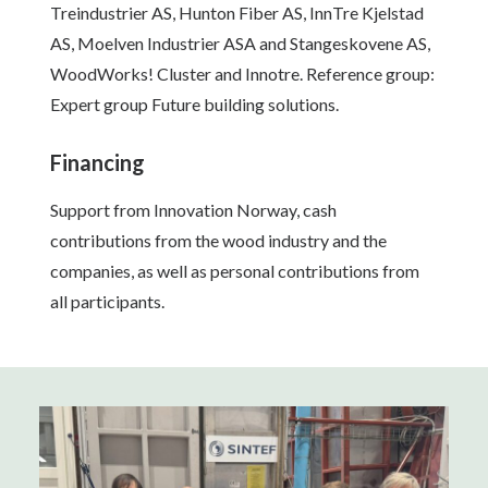
Treindustrier AS, Hunton Fiber AS, InnTre Kjelstad
AS, Moelven Industrier ASA and Stangeskovene AS,
WoodWorks! Cluster and Innotre. Reference group:
Expert group Future building solutions.
Financing
Support from Innovation Norway, cash
contributions from the wood industry and the
companies, as well as personal contributions from
all participants.