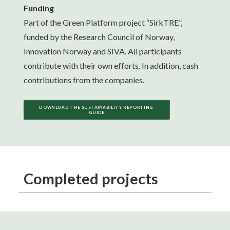
Funding
Part of the Green Platform project “SirkTRE”,
funded by the Research Council of Norway,
Innovation Norway and SIVA. All participants
contribute with their own efforts. In addition, cash
contributions from the companies.
DOWNLOAD THE SUSTAINABILITY REPORTING 
GUIDE
Completed projects