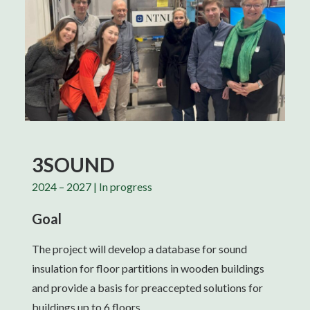
3SOUND
2024 – 2027 | In progress
Goal
The project will develop a database for sound
insulation for floor partitions in wooden buildings
and provide a basis for preaccepted solutions for
buildings up to 6 floors.