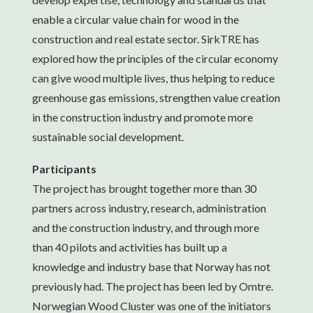
enable a circular value chain for wood in the
construction and real estate sector. SirkTRE has
explored how the principles of the circular economy
can give wood multiple lives, thus helping to reduce
greenhouse gas emissions, strengthen value creation
in the construction industry and promote more
sustainable social development.
Participants
The project has brought together more than 30
partners across industry, research, administration
and the construction industry, and through more
than 40 pilots and activities has built up a
knowledge and industry base that Norway has not
previously had. The project has been led by Omtre.
Norwegian Wood Cluster was one of the initiators