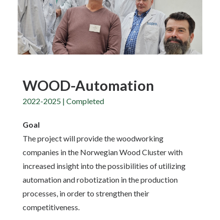
WOOD-Automation
2022-2025 | Completed
Goal
The project will provide the woodworking
companies in the Norwegian Wood Cluster with
increased insight into the possibilities of utilizing
automation and robotization in the production
processes, in order to strengthen their
competitiveness.