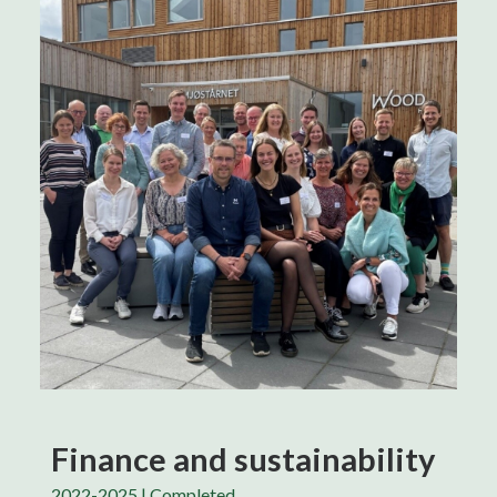
Finance and sustainability
2022-2025 | Completed