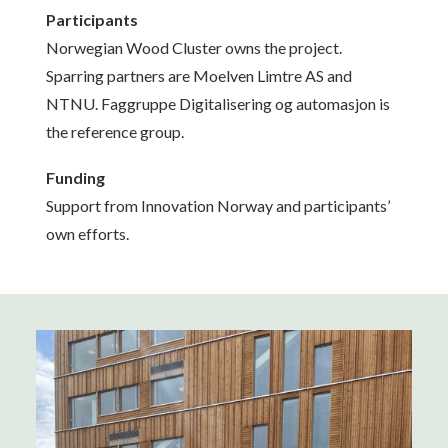
Participants
Norwegian Wood Cluster owns the project.
Sparring partners are Moelven Limtre AS and
NTNU. Faggruppe Digitalisering og automasjon is
the reference group.
Funding
Support from Innovation Norway and participants’
own efforts.