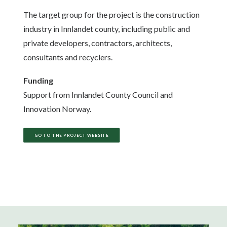
The target group for the project is the construction
industry in Innlandet county, including public and
private developers, contractors, architects,
consultants and recyclers.
Funding
Support from Innlandet County Council and
Innovation Norway.
GO TO THE PROJECT WEBSITE