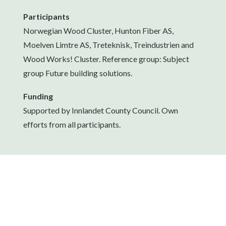
Participants
Norwegian Wood Cluster, Hunton Fiber AS,
Moelven Limtre AS, Treteknisk, Treindustrien and
Wood Works! Cluster. Reference group: Subject
group Future building solutions.
Funding
Supported by Innlandet County Council. Own
efforts from all participants.