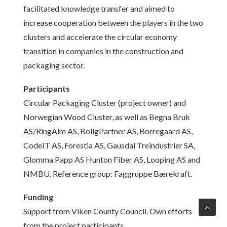
facilitated knowledge transfer and aimed to
increase cooperation between the players in the two
clusters and accelerate the circular economy
transition in companies in the construction and
packaging sector.
Participants
Circular Packaging Cluster (project owner) and
Norwegian Wood Cluster, as well as Begna Bruk
AS/RingAlm AS, BoligPartner AS, Borregaard AS,
CodeIT AS, Forestia AS, Gausdal Treindustrier SA,
Glomma Papp AS Hunton Fiber AS, Looping AS and
NMBU. Reference group: Faggruppe Bærekraft.
Funding
Support from Viken County Council. Own efforts
from the project participants.