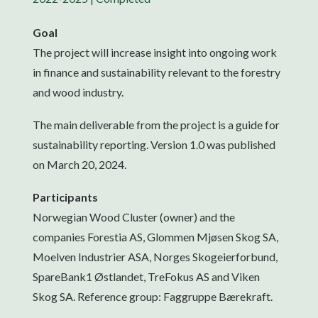
Goal
The project will increase insight into ongoing work
in finance and sustainability relevant to the forestry
and wood industry.
The main deliverable from the project is a guide for
sustainability reporting. Version 1.0 was published
on March 20, 2024.
Participants
Norwegian Wood Cluster (owner) and the
companies Forestia AS, Glommen Mjøsen Skog SA,
Moelven Industrier ASA, Norges Skogeierforbund,
SpareBank1 Østlandet, TreFokus AS and Viken
Skog SA. Reference group: Faggruppe Bærekraft.