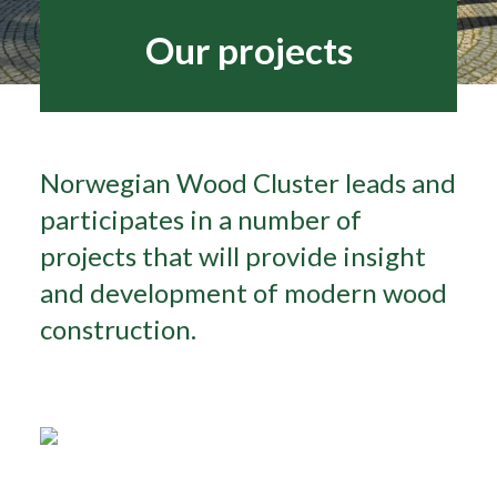
Our projects
Search
Norwegian Wood Cluster leads and
participates in a number of
projects that will provide insight
and development of modern wood
construction.