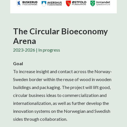
The Circular Bioeconomy
Arena
2023-2026 | In progress
Goal
To increase insight and contact across the Norway-
Sweden border within the reuse of wood in wooden
buildings and packaging. The project will lift good,
circular business ideas to commercialization and
internationalization, as well as further develop the
innovation systems on the Norwegian and Swedish
sides through collaboration.