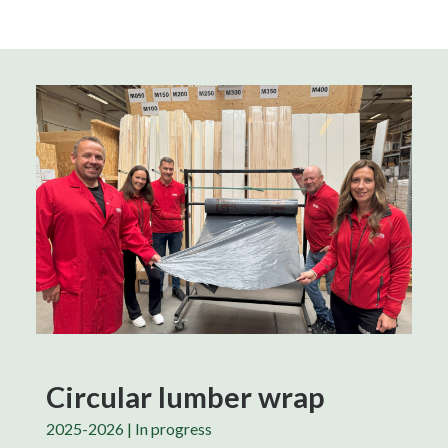
Circular lumber wrap
2025-2026 | In progress