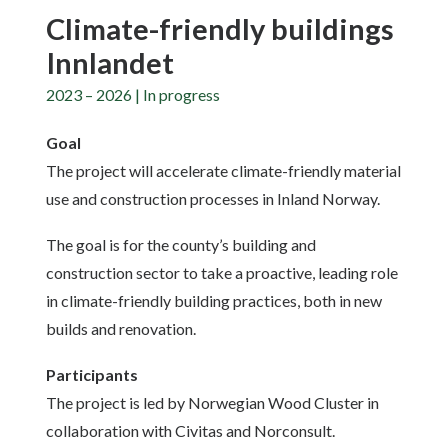
Climate-friendly buildings
Innlandet
2023 – 2026 | In progress
Goal
The project will accelerate climate-friendly material
use and construction processes in Inland Norway.
The goal is for the county’s building and
construction sector to take a proactive, leading role
in climate-friendly building practices, both in new
builds and renovation.
Participants
The project is led by Norwegian Wood Cluster in
collaboration with Civitas and Norconsult.