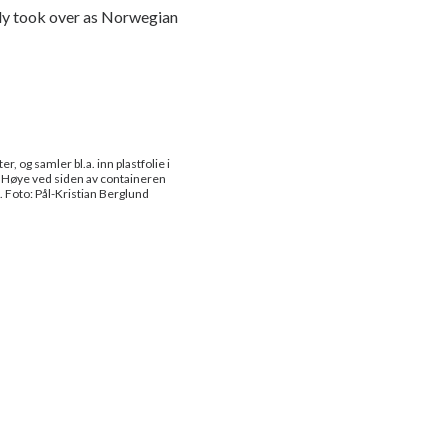
ntly took over as Norwegian
, og samler bl.a. inn plastfolie i
ut Høye ved siden av containeren
. Foto: Pål-Kristian Berglund