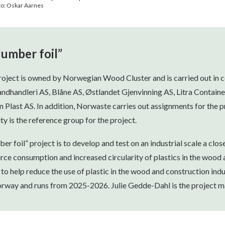
oto: Oskar Aarnes
lumber foil”
project is owned by Norwegian Wood Cluster and is carried out in 
andhandleri AS, Blåne AS, Østlandet Gjenvinning AS, Litra Containe
last AS. In addition, Norwaste carries out assignments for the pr
ty is the reference group for the project.
er foil” project is to develop and test on an industrial scale a clos
rce consumption and increased circularity of plastics in the wood 
 to help reduce the use of plastic in the wood and construction indu
rway and runs from 2025-2026. Julie Gedde-Dahl is the project m