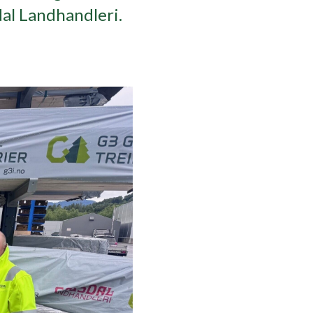
dal Landhandleri.