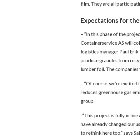
film. They are all participa
Expectations for the
– “In this phase of the proj
Containerservice AS will coll
logistics manager Paul Erik 
produce granules from recyc
lumber foil. The companies wi
– “Of course, we’re excited 
reduces greenhouse gas emis
group.
-“This project is fully in li
have already changed our use
to rethink here too,” says 