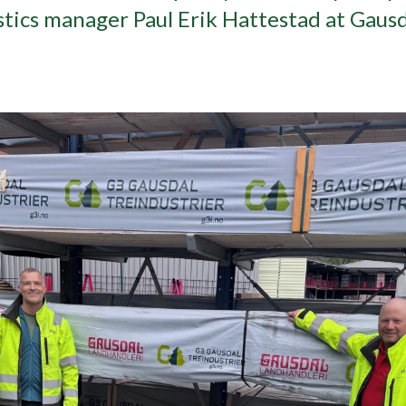
istics manager Paul Erik Hattestad at Gaus