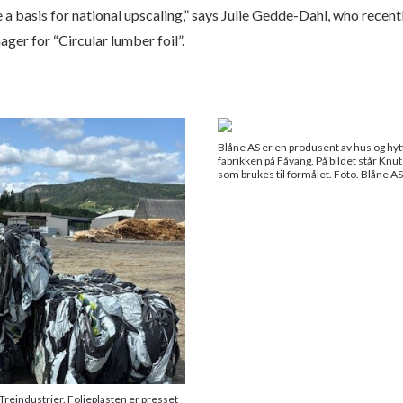
e a basis for national upscaling,” says Julie Gedde-Dahl, who rece
ger for “Circular lumber foil”.
Blåne AS er en produsent av hus og hytter
fabrikken på Fåvang. På bildet står Kn
som brukes til formålet. Foto. Blåne AS
Treindustrier. Folieplasten er presset