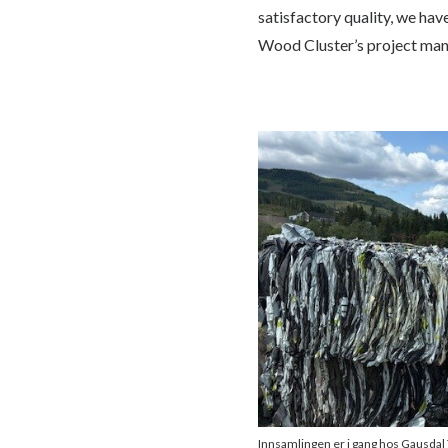
satisfactory quality, we hav
Wood Cluster’s project mana
Innsamlingen er i gang hos Gausdal 