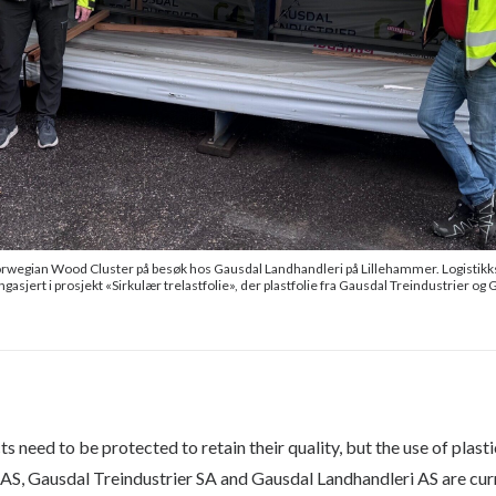
rwegian Wood Cluster på besøk hos Gausdal Landhandleri på Lillehammer. Logistikksje
ngasjert i prosjekt «Sirkulær trelastfolie», der plastfolie fra Gausdal Treindustrier o
 need to be protected to retain their quality, but the use of plast
AS, Gausdal Treindustrier SA and Gausdal Landhandleri AS are curr