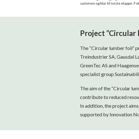
sammen og klar til neste etappe. F
Project “Circular 
The “Circular lumber foil” 
Treindustrier SA, Gausdal L
GreenTec AS and Haagensen P
specialist group Sustainabili
The aim of the “Circular lumb
contribute to reduced resou
In addition, the project aims
supported by Innovation No