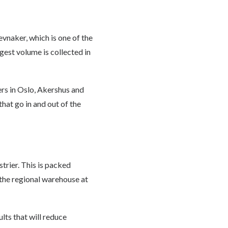
evnaker, which is one of the
est volume is collected in
rs in Oslo, Akershus and
that go in and out of the
rier. This is packed
 the regional warehouse at
lts that will reduce