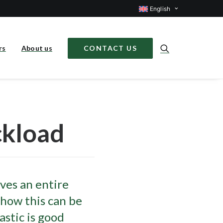
English
rs
About us
CONTACT US
ckload
lves an entire
 how this can be
astic is good