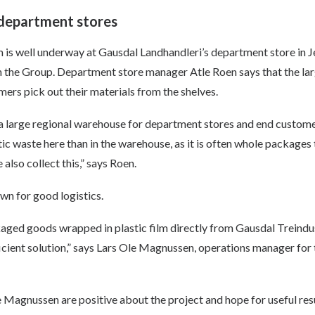
 department stores
lm is well underway at Gausdal Landhandleri’s department store in J
n the Group. Department store manager Atle Roen says that the larg
omers pick out their materials from the shelves.
 a large regional warehouse for department stores and end custome
tic waste here than in the warehouse, as it is often whole packages 
also collect this,” says Roen.
wn for good logistics.
ed goods wrapped in plastic film directly from Gausdal Treindust
ficient solution,” says Lars Ole Magnussen, operations manager for
 Magnussen are positive about the project and hope for useful resu