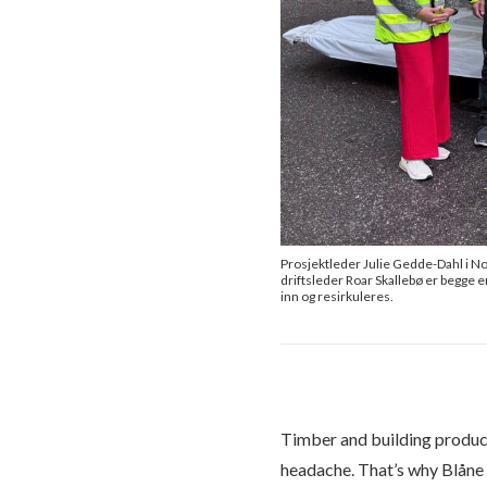
Prosjektleder Julie Gedde-Dahl i No
driftsleder Roar Skallebø er begge e
inn og resirkuleres.
Timber and building products
headache. That’s why Blåne 