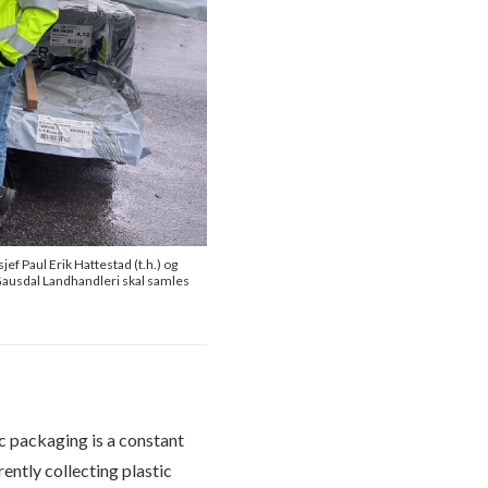
f Paul Erik Hattestad (t.h.) og
g Gausdal Landhandleri skal samles
ic packaging is a constant
ently collecting plastic