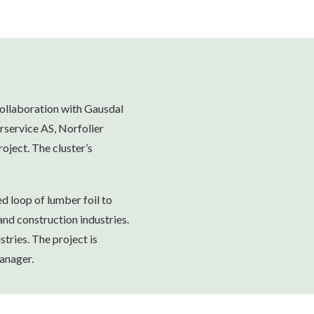
collaboration with Gausdal
rservice AS, Norfolier
oject. The cluster’s
ed loop of lumber foil to
and construction industries.
stries. The project is
anager.