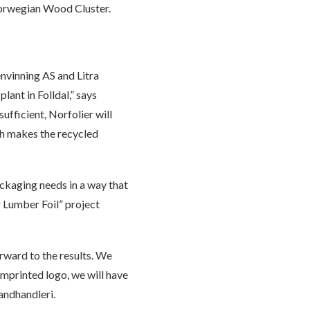
e Norwegian Wood Cluster.
envinning AS and Litra
lant in Folldal,” says
ufficient, Norfolier will
ch makes the recycled
ackaging needs in a way that
 Lumber Foil” project
orward to the results. We
 imprinted logo, we will have
andhandleri.