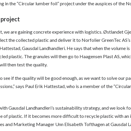
ting in the “Circular lumber foil” project under the auspices of th
 project
ect, we are gaining concrete experience with logistics. Østlandet Gj
ect the collected plastic and deliver it to Norfolier GreenTec AS’s p
Hattestad, Gausdal Landhandleri. He says that when the volume is s
led plastic. The granules will then go to Haagensen Plast AS, whi
ll then test the quality.
to see if the quality will be good enough, as we want to solve our p
sions,” says Paul Erik Hattestad, who is a member of the “Circular
ne with Gausdal Landhandleri’s sustainability strategy, and we look f
 of plastic. If it becomes more difficult to recycle plastic with an
Sales and Marketing Manager Unn Elisabeth Tofthagen at Gausdal L