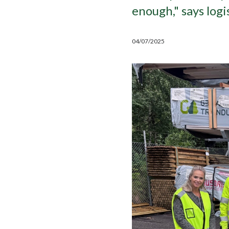
enough," says log
04/07/2025