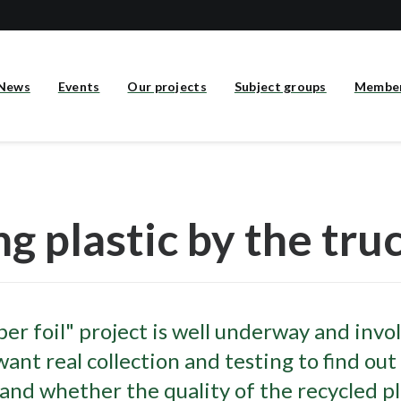
News
Events
Our projects
Subject groups
Membe
ng plastic by the tru
er foil" project is well underway and invo
ant real collection and testing to find out
 and whether the quality of the recycled pl