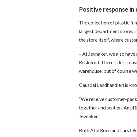
Positive response in
The collection of plastic fi
largest department stores i
the store itself, where cust
– At Jevnaker, we also have
Buskerud. There is less plas
warehouse, but of course we 
Gausdal Landhandleri is kno
“We receive customer-packag
together and sent on. An ef
Jevnaker.
Both Atle Roen and Lars Ole