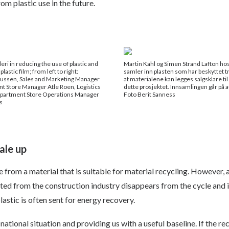
m plastic use in the future.
ri in reducing the use of plastic and
Martin Kahl og Simen Strand Lafton ho
plastic film; from left to right:
samler inn plasten som har beskyttet tr
ussen, Sales and Marketing Manager
at materialene kan legges salgsklare ti
t Store Manager Atle Roen, Logistics
dette prosjektet. Innsamlingen går på a
epartment Store Operations Manager
Foto Berit Sanness
s
ale up
from a material that is suitable for material recycling. However, a
ted from the construction industry disappears from the cycle and is
lastic is often sent for energy recovery.
tional situation and providing us with a useful baseline. If the rec