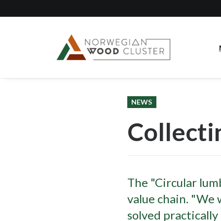
NEWS
Collecti
The "Circular lumb
value chain. "We w
solved practically