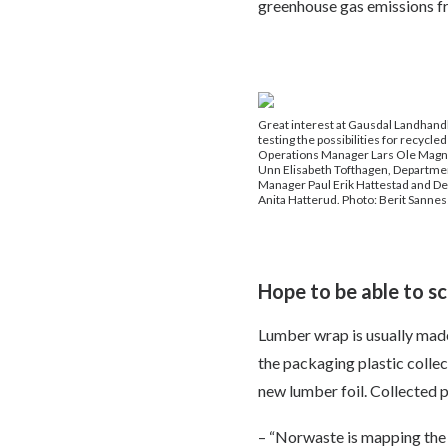
greenhouse gas emissions fro
Great interest at Gausdal Landhandle
testing the possibilities for recycled 
Operations Manager Lars Ole Magn
Unn Elisabeth Tofthagen, Departmen
Manager Paul Erik Hattestad and D
Anita Hatterud. Photo: Berit Sannes
Hope to be able to sc
Lumber wrap is usually made 
the packaging plastic collec
new lumber foil. Collected p
– “Norwaste is mapping the na