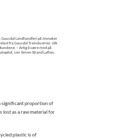
s Gausdal Landhandleri på Jevnaker
elast fra Gausdal Treindustrier, slik
l kundene. – Artig å være med på
utopilot, sier Simen Strand Lafton.
 significant proportion of
 lost as a raw material for
ycled plastic is of