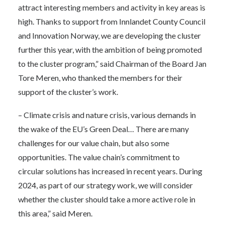
attract interesting members and activity in key areas is
high. Thanks to support from Innlandet County Council
and Innovation Norway, we are developing the cluster
further this year, with the ambition of being promoted
to the cluster program,” said Chairman of the Board Jan
Tore Meren, who thanked the members for their
support of the cluster’s work.
– Climate crisis and nature crisis, various demands in
the wake of the EU’s Green Deal… There are many
challenges for our value chain, but also some
opportunities. The value chain’s commitment to
circular solutions has increased in recent years. During
2024, as part of our strategy work, we will consider
whether the cluster should take a more active role in
this area,” said Meren.