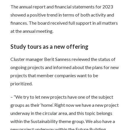
The annual report and financial statements for 2023
showed a positive trend in terms of both activity and
finances. The board received full support in all matters
at the annual meeting.
Study tours as a new offering
Cluster manager Berit Sanness reviewed the status of
ongoing projects and informed about the plans for new
projects that member companies want to be
prioritized.
– “We try to let new projects have one of the subject
groups as their ‘home’. Right now we have a new project
underway in the circular area, and this topic belongs
within the Sustainability theme group. We also have a
new project underway within the Future Building