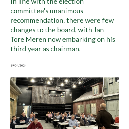
In line with the election
committee's unanimous
Search
recommendation, there were few
changes to the board, with Jan
Tore Meren now embarking on his
third year as chairman.
19/04/2024