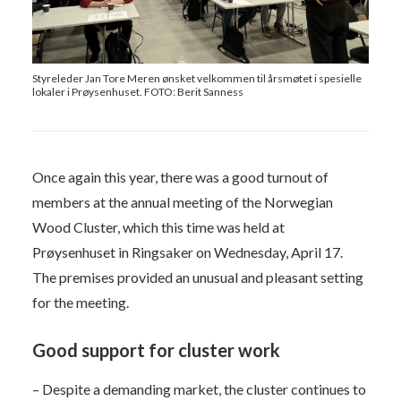
Styreleder Jan Tore Meren ønsket velkommen til årsmøtet i spesielle
lokaler i Prøysenhuset. FOTO: Berit Sanness
Once again this year, there was a good turnout of
members at the annual meeting of the Norwegian
Wood Cluster, which this time was held at
Prøysenhuset in Ringsaker on Wednesday, April 17.
The premises provided an unusual and pleasant setting
for the meeting.
Good support for cluster work
– Despite a demanding market, the cluster continues to