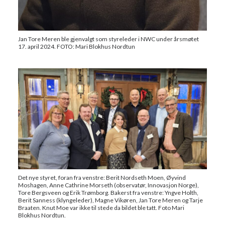
Jan Tore Meren ble gjenvalgt som styreleder i NWC under årsmøtet
17. april 2024. FOTO: Mari Blokhus Nordtun
Det nye styret, foran fra venstre: Berit Nordseth Moen, Øyvind
Moshagen, Anne Cathrine Morseth (observatør, Innovasjon Norge),
Tore Bergsveen og Erik Trømborg. Bakerst fra venstre: Yngve Holth,
Berit Sanness (klyngeleder), Magne Vikøren, Jan Tore Meren og Tarje
Braaten. Knut Moe var ikke til stede da bildet ble tatt. Foto Mari
Blokhus Nordtun.