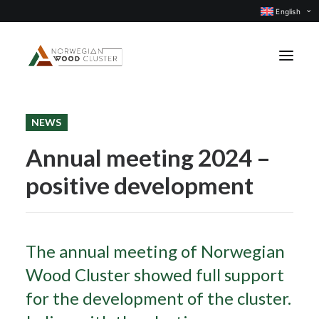
English
NEWS
News
Annual meeting 2024 –
Events
positive development
Our projects
Subject groups
Members
The annual meeting of Norwegian
About us
Wood Cluster showed full support
CONTACT US
for the development of the cluster.