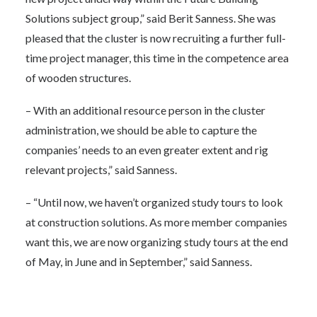
Solutions subject group,” said Berit Sanness. She was
pleased that the cluster is now recruiting a further full-
time project manager, this time in the competence area
of wooden structures.
– With an additional resource person in the cluster
administration, we should be able to capture the
companies’ needs to an even greater extent and rig
relevant projects,” said Sanness.
– “Until now, we haven’t organized study tours to look
at construction solutions. As more member companies
want this, we are now organizing study tours at the end
of May, in June and in September,” said Sanness.