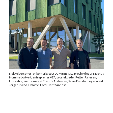
Nøkkelpersoner for kontorbygget LUMBER 4, f.v. prosjektleder Magnus
Homme Jortveit, entreprenør VEF, prosjektleder Petter Pallesen,
Innovatre, eiendomssjef Fredrik Andresen, Skeie Eiendom og arkitekt
Jørgen Tycho, Oslotre. Foto: Berit Sanness