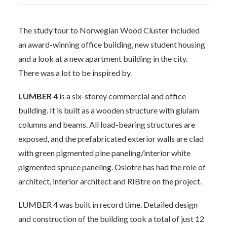
The study tour to Norwegian Wood Cluster included
an award-winning office building, new student housing
and a look at a new apartment building in the city.
There was a lot to be inspired by.
LUMBER 4
is a six-storey commercial and office
building. It is built as a wooden structure with glulam
columns and beams. All load-bearing structures are
exposed, and the prefabricated exterior walls are clad
with green pigmented pine paneling/interior white
pigmented spruce paneling. Oslotre has had the role of
architect, interior architect and RIBtre on the project.
LUMBER 4 was built in record time. Detailed design
and construction of the building took a total of just 12