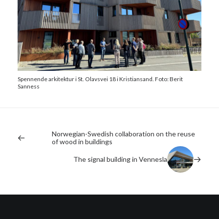
Spennende arkitektur i St. Olavsvei 18 i Kristiansand. Foto: Berit
Sanness
Norwegian-Swedish collaboration on the reuse
of wood in buildings
The signal building in Vennesla