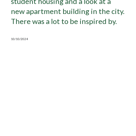
student housing and a look at a
new apartment building in the city.
Search
There was a lot to be inspired by.
10/10/2024