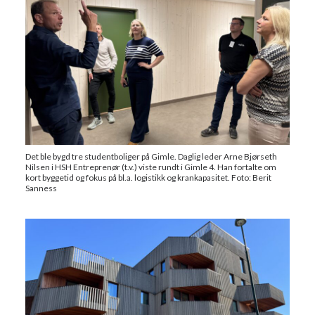
Det ble bygd tre studentboliger på Gimle. Daglig leder Arne Bjørseth
Nilsen i HSH Entreprenør (t.v.) viste rundt i Gimle 4. Han fortalte om
kort byggetid og fokus på bl.a. logistikk og krankapasitet. Foto: Berit
Sanness