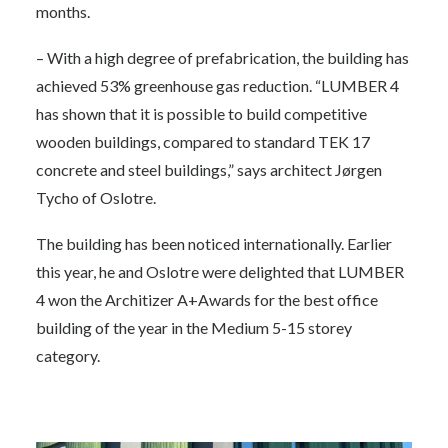
months.
– With a high degree of prefabrication, the building has
achieved 53% greenhouse gas reduction. “LUMBER 4
has shown that it is possible to build competitive
wooden buildings, compared to standard TEK 17
concrete and steel buildings,” says architect Jørgen
Tycho of Oslotre.
The building has been noticed internationally. Earlier
this year, he and Oslotre were delighted that LUMBER
4 won the Architizer A+Awards for the best office
building of the year in the Medium 5-15 storey
category.