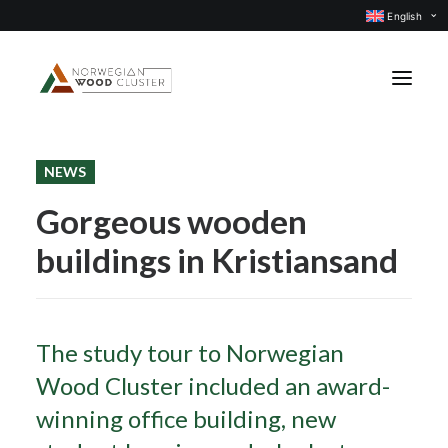
English
NEWS
News
Gorgeous wooden
Events
buildings in Kristiansand
Our projects
Subject groups
Members
The study tour to Norwegian
About us
Wood Cluster included an award-
CONTACT US
winning office building, new