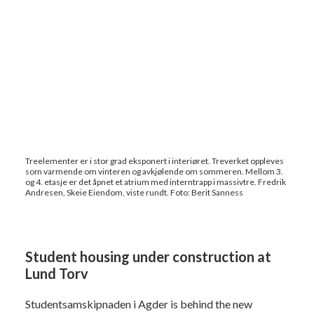
Treelementer er i stor grad eksponert i interiøret. Treverket oppleves
som varmende om vinteren og avkjølende om sommeren. Mellom 3.
og 4. etasje er det åpnet et atrium med interntrapp i massivtre. Fredrik
Andresen, Skeie Eiendom, viste rundt. Foto: Berit Sanness
Student housing under construction at
Lund Torv
Studentsamskipnaden i Agder is behind the new