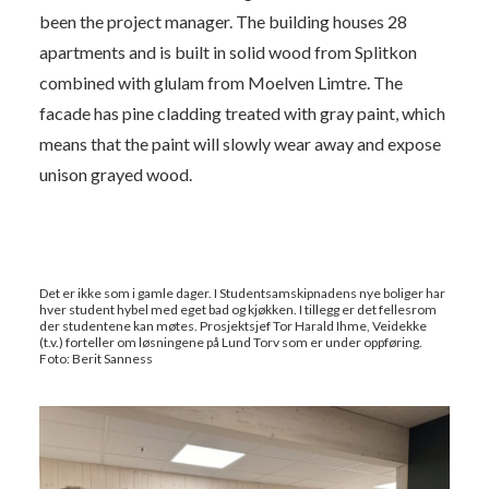
been the project manager. The building houses 28
apartments and is built in solid wood from Splitkon
combined with glulam from Moelven Limtre. The
facade has pine cladding treated with gray paint, which
means that the paint will slowly wear away and expose
unison grayed wood.
Det er ikke som i gamle dager. I Studentsamskipnadens nye boliger har
hver student hybel med eget bad og kjøkken. I tillegg er det fellesrom
der studentene kan møtes. Prosjektsjef Tor Harald Ihme, Veidekke
(t.v.) forteller om løsningene på Lund Torv som er under oppføring.
Foto: Berit Sanness