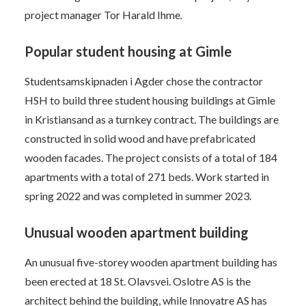
project manager Tor Harald Ihme
.
Popular student housing at Gimle
Studentsamskipnaden i Agder chose the contractor
HSH to build three student housing buildings at Gimle
in Kristiansand as a turnkey contract. The buildings are
constructed in solid wood and have prefabricated
wooden facades. The project consists of a total of 184
apartments with a total of 271 beds. Work started in
spring 2022 and was completed in summer 2023.
Unusual wooden apartment building
An unusual five-storey wooden apartment building has
been erected at 18 St. Olavsvei. Oslotre AS is the
architect behind the building, while Innovatre AS has