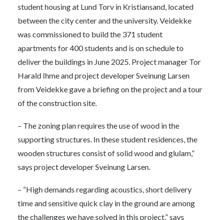
student housing at Lund Torv in Kristiansand, located
between the city center and the university. Veidekke
was commissioned to build the 371 student
apartments for 400 students and is on schedule to
deliver the buildings in June 2025. Project manager Tor
Harald Ihme and project developer Sveinung Larsen
from Veidekke gave a briefing on the project and a tour
of the construction site.
– The zoning plan requires the use of wood in the
supporting structures. In these student residences, the
wooden structures consist of solid wood and glulam,”
says project developer Sveinung Larsen.
– “High demands regarding acoustics, short delivery
time and sensitive quick clay in the ground are among
the challenges we have solved in this project,” says