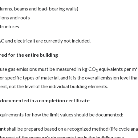
olumns, beams and load-bearing walls)
tions and roofs
tructures
C and electrical) are currently not included.
ed for the entire building
ouse gas emissions must be measured in kg CO₂ equivalents per m² 
r specific types of material, and it is the overall emission level t
nt, not the level of the individual building elements.
documented in a completion certificate
equirements for how the limit values should be documented:
unt
shall be prepared based on a recognized method (life cycle anal
e part of the measure’s documentation in the building case