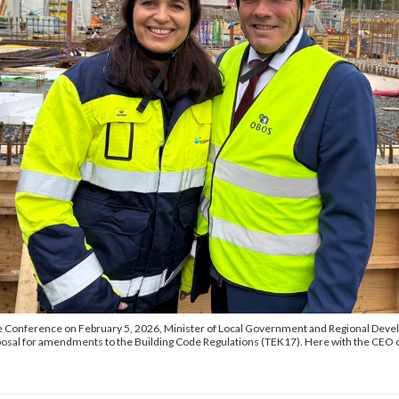
te Conference on February 5, 2026, Minister of Local Government and Regional Dev
osal for amendments to the Building Code Regulations (TEK17). Here with the CEO 