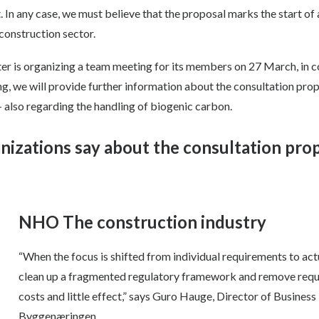
. In any case, we must believe that the proposal marks the start of 
construction sector.
 is organizing a team meeting for its members on 27 March, in c
ng, we will provide further information about the consultation prop
– also regarding the handling of biogenic carbon.
nizations say about the consultation pro
NHO The construction industry
“When the focus is shifted from individual requirements to actu
clean up a fragmented regulatory framework and remove requir
costs and little effect,” says Guro Hauge, Director of Busines
Byggenæringen.