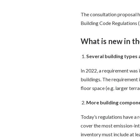
The consultation proposal 
Building Code Regulations (
What is new in th
Several building types
In 2022, a requirement was
buildings. The requirement 
floor space (e.g. larger ter
More building compone
Today’s regulations have a 
cover the most emission-int
inventory must include at le