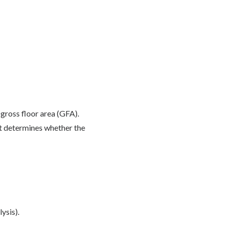
gross floor area (GFA).
hat determines whether the
ysis).