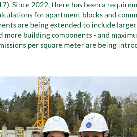
7). Since 2022, there has been a requirem
lculations for apartment blocks and comme
nts are being extended to include larger 
nd more building components - and maximum
issions per square meter are being intro