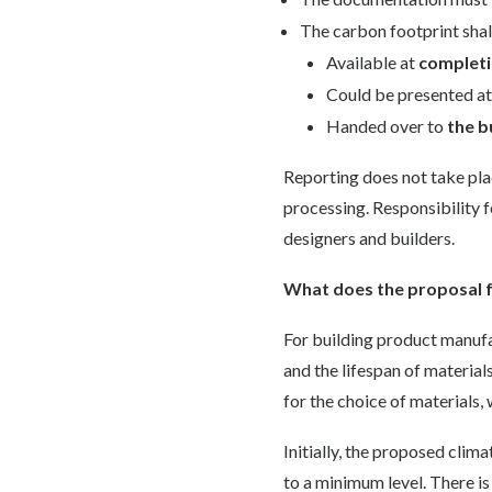
The carbon footprint shal
Available at
completi
Could be presented a
Handed over to
the b
Reporting does not take plac
processing. Responsibility f
designers and builders.
What does the proposal f
For building product manufa
and the lifespan of material
for the choice of materials,
Initially, the proposed clima
to a minimum level. There is