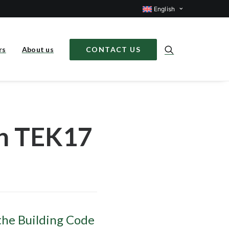
English
rs
About us
CONTACT US
in TEK17
the Building Code