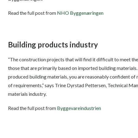
Read the full post from
NHO Byggenæringen
Building products industry
“The construction projects that will find it difficult to meet 
those that are primarily based on imported building materials
produced building materials, you are reasonably confident of 
of requirements,” says Trine Dyrstad Pettersen, Technical Man
materials industry.
Read the full post from
Byggevareindustrien