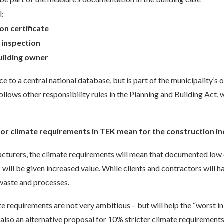
l:
on certificate
t
inspection
uilding owner
e to a central national database, but is part of the municipality’s 
ollows other responsibility rules in the Planning and Building Act, 
or climate requirements in TEK mean for the construction i
cturers, the climate requirements will mean that documented low 
s will be given increased value. While clients and contractors will h
 waste and processes.
te requirements are not very ambitious – but will help the “worst in
 also an alternative proposal for 10% stricter climate requirements