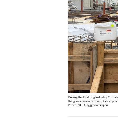
During the Building Industry Clima
the government's consultation prop
Photo: NHO Byggenæringen.