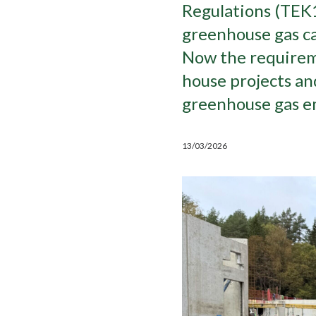
Regulations (TEK1
greenhouse gas ca
Now the requireme
house projects a
greenhouse gas em
13/03/2026