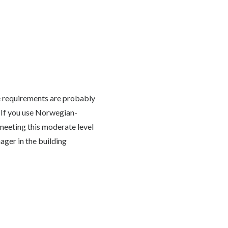
the requirements are probably
. If you use Norwegian-
meeting this moderate level
ager in the building