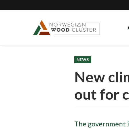
NEWS
New cli
out for 
The government i