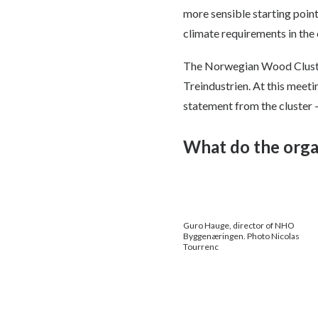
more sensible starting point
climate requirements in the 
The Norwegian Wood Cluster
Treindustrien. At this meeti
statement from the cluster 
What do the orga
Guro Hauge, director of NHO
Byggenæringen. Photo Nicolas
Tourrenc