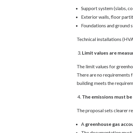
Support system (slabs, c
Exterior walls, floor parti
Foundations and ground s
Technical installations (HVA
Limit values are measur
The limit values for greenh
There are no requirements fo
building meets the requireme
The emissions must be 
The proposal sets clearer r
A
greenhouse gas acco
The documentation must b