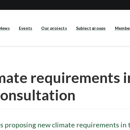
News
Events
Our projects
Subject groups
Membe
mate requirements 
consultation
s proposing new climate requirements in 