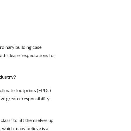
ordinary building case
with clearer expectations for
ndustry?
climate footprints (EPDs)
ave greater responsibility
 class” to lift themselves up
, which many believe is a