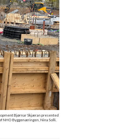
elopment Bjørnar Skjæran presented
of NHO Byggenæringen, Nina Solli.