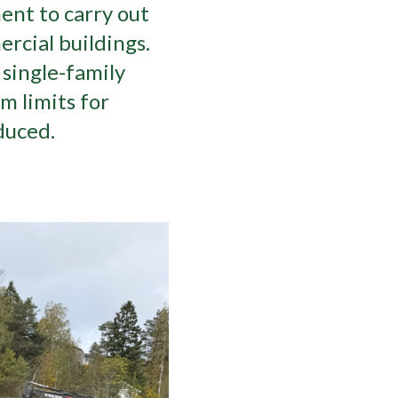
ent to carry out
rcial buildings.
single-family
 limits for
duced.