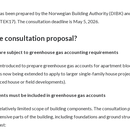
has been prepared by the Norwegian Building Authority (DIBK) an
TEK17). The consultation deadline is May 5, 2026.
e consultation proposal?
 are subject to greenhouse gas accounting requirements
 introduced to prepare greenhouse gas accounts for apartment bl
is now being extended to apply to larger single-family house proje
raced house or field developments).
nts must be included in greenhouse gas accounts
relatively limited scope of building components. The consultation 
ensive parts of the building, including foundations and ground str
ast: