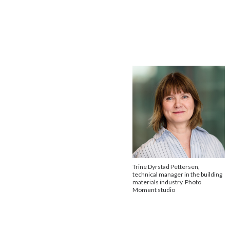
Trine Dyrstad Pettersen,
technical manager in the building
materials industry. Photo
Moment studio