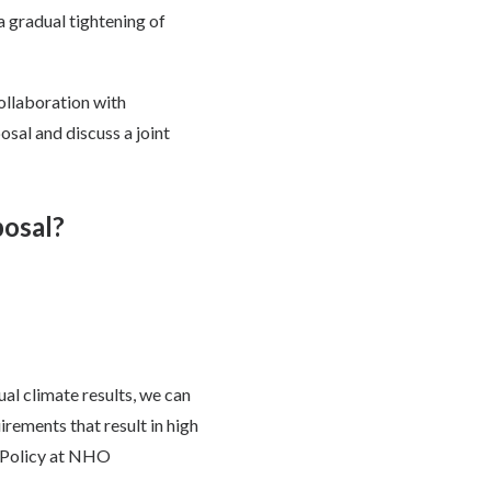
a gradual tightening of
ollaboration with
osal and discuss a joint
posal?
al climate results, we can
ements that result in high
s Policy at NHO