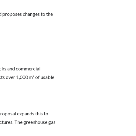
d proposes changes to the
ocks and commercial
cts over 1,000 m² of usable
proposal expands this to
uctures. The greenhouse gas