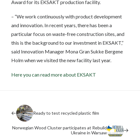
Award for its EKSAKT production facility.
– “We work continuously with product development
and innovation. In recent years, there has been a
particular focus on waste-free construction sites, and
this is the background to our investment in EKSAKT,”
said Innovation Manager Mona Gran Sukke Bergene
Holm when we visited the new facility last year.
Here you can read more about EKSAKT
Ready to test recycled plastic film
Norwegian Wood Cluster participates at Rebuild
Ukraine in Warsaw