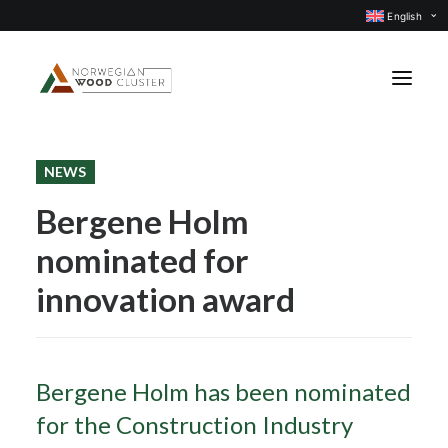
English
NEWS
News
Bergene Holm
Events
nominated for
Our projects
Subject groups
innovation award
Members
About us
Bergene Holm has been nominated
CONTACT US
for the Construction Industry