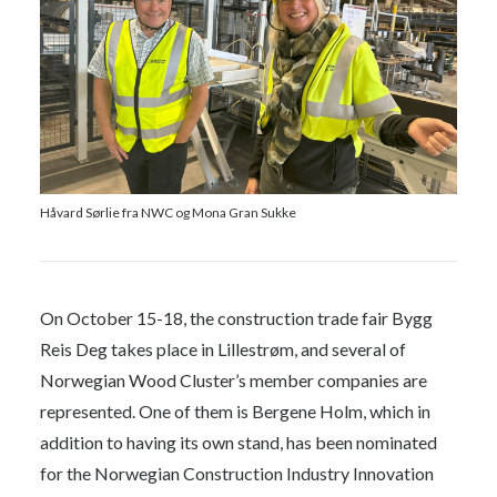
Håvard Sørlie fra NWC og Mona Gran Sukke
On October 15-18, the construction trade fair Bygg
Reis Deg takes place in Lillestrøm, and several of
Norwegian Wood Cluster’s member companies are
represented. One of them is Bergene Holm, which in
addition to having its own stand, has been nominated
for the Norwegian Construction Industry Innovation