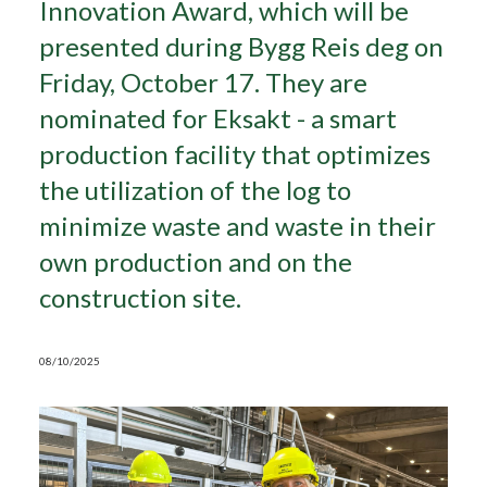
Innovation Award, which will be
presented during Bygg Reis deg on
Search
Friday, October 17. They are
nominated for Eksakt - a smart
production facility that optimizes
the utilization of the log to
minimize waste and waste in their
own production and on the
construction site.
08/10/2025