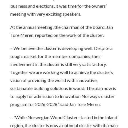
business and elections, it was time for the owners’
meeting with very exciting speakers.
At the annual meeting, the chairman of the board, Jan
Tore Meren, reported on the work of the cluster.
– We believe the cluster is developing well. Despite a
tough market for the member companies, their
involvement in the cluster is still very satisfactory.
Together we are working well to achieve the cluster’s
vision of providing the world with innovative,
sustainable building solutions in wood. The plan now is
to apply for admission to Innovation Norway’s cluster
program for 2026-2028,” said Jan Tore Meren.
– “While Norwegian Wood Cluster started in the Inland
region, the cluster is now a national cluster with its main