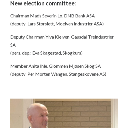
New election committee:
Chairman Mads Severin Lo, DNB Bank ASA
(deputy: Lars Storslett, Moelven Industrier ASA)
Deputy Chairman Ylva Kleiven, Gausdal Treindustrier
SA
(pers. dep.: Eva Skagestad, Skogkurs)
Member Anita Ihle, Glommen Mjøsen Skog SA
(deputy: Per Morten Wangen, Stangeskovene AS)