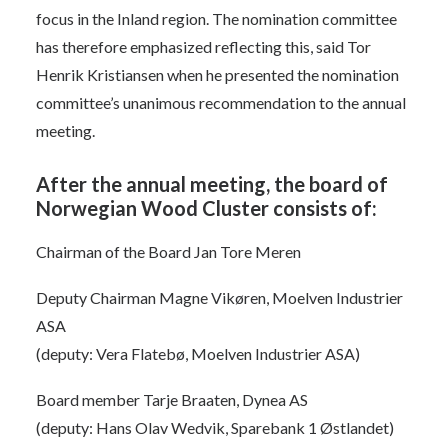
focus in the Inland region. The nomination committee
has therefore emphasized reflecting this, said Tor
Henrik Kristiansen when he presented the nomination
committee’s unanimous recommendation to the annual
meeting.
After the annual meeting, the board of
Norwegian Wood Cluster consists of:
Chairman of the Board Jan Tore Meren
Deputy Chairman Magne Vikøren, Moelven Industrier
ASA
(deputy: Vera Flatebø, Moelven Industrier ASA)
Board member Tarje Braaten, Dynea AS
(deputy: Hans Olav Wedvik, Sparebank 1 Østlandet)