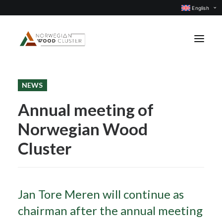
English
NEWS
News
Annual meeting of
Events
Norwegian Wood
Our projects
Subject groups
Cluster
Members
About us
Jan Tore Meren will continue as
CONTACT US
chairman after the annual meeting