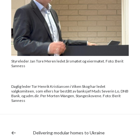
Styreleder Jan Tore Meren ledet årsmøtet og eiermøtet. Foto: Berit
Sanness
Daglig leder Tor Henrik Kristiansen i Viken Skog har ledet
valgkomiteen, som ellers har bestått av banksjef Mads Severin Lo, DNB
Bank, og adm.dir. Per Morten Wangen, Stangeskovene. Foto: Berit
Sanness
Delivering modular homes to Ukraine