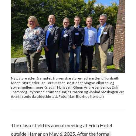
Nytt styre etter årsmøtet, fra venstre styremedlem Berit Nordseth
Moen, styreleder Jan Tore Meren, nestleder Magne Vikøren, og
styremedlemmene Kristian Hanssen, Glenn Andre Jensen og Erik
Trømborg. Styremedlemmene Tarje Braaten og Øyvind Moshagen var
ikke til stede da bildet ble tatt. Foto: Mari Blokhus Nordtun
The cluster held its annual meeting at Frich Hotel
outside Hamar on May 6, 2025. After the formal