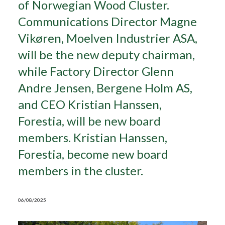
of Norwegian Wood Cluster.
Communications Director Magne
Search
Vikøren, Moelven Industrier ASA,
will be the new deputy chairman,
while Factory Director Glenn
Andre Jensen, Bergene Holm AS,
and CEO Kristian Hanssen,
Forestia, will be new board
members. Kristian Hanssen,
Forestia, become new board
members in the cluster.
06/08/2025