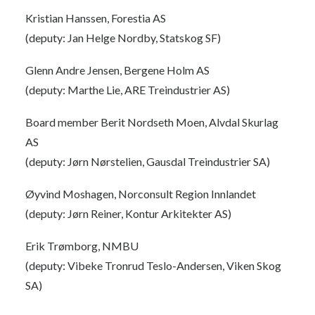
Kristian Hanssen, Forestia AS
(deputy: Jan Helge Nordby, Statskog SF)
Glenn Andre Jensen, Bergene Holm AS
(deputy: Marthe Lie, ARE Treindustrier AS)
Board member Berit Nordseth Moen, Alvdal Skurlag
AS
(deputy: Jørn Nørstelien, Gausdal Treindustrier SA)
Øyvind Moshagen, Norconsult Region Innlandet
(deputy: Jørn Reiner, Kontur Arkitekter AS)
Erik Trømborg, NMBU
(deputy: Vibeke Tronrud Teslo-Andersen, Viken Skog
SA)