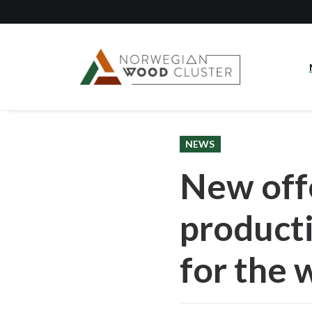
NEWS
New offe
producti
for the 