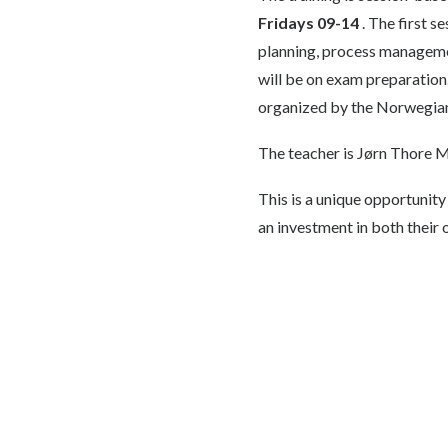
Fridays 09-14
. The first s
planning, process management
will be on exam preparation.
organized by the Norwegian
The teacher is Jørn Thore M
This is a unique opportunity
an investment in both their