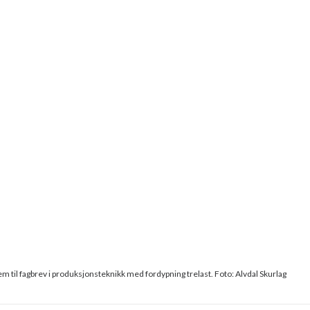
em til fagbrev i produksjonsteknikk med fordypning trelast. Foto: Alvdal Skurlag