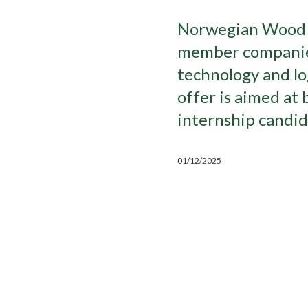
Norwegian Wood C
member companies 
technology and log
offer is aimed at 
internship candid
01/12/2025