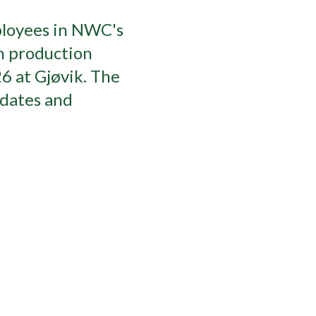
ployees in NWC's
n production
26 at Gjøvik. The
idates and