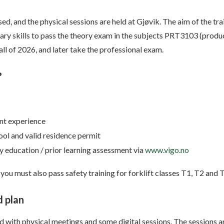
ed, and the physical sessions are held at Gjøvik. The aim of the tra
sary skills to pass the theory exam in the subjects PRT3103 (prod
all of 2026, and later take the professional exam.
?
nt experience
l and valid residence permit
 education / prior learning assessment via
www.vigo.no
 you must also pass safety training for forklift classes T1, T2 and 
 plan
ed with physical meetings and some digital sessions. The sessions 