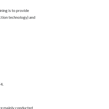
ining is to provide
uction technology) and
T4.
are mainly conducted