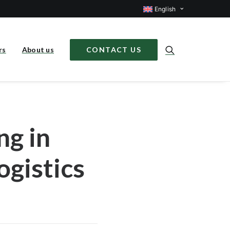
English
rs
About us
CONTACT US
ng in
ogistics