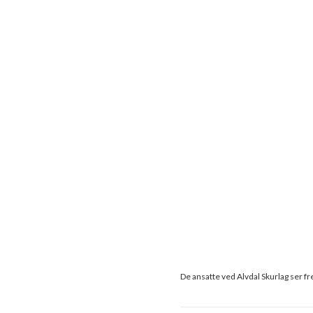
De ansatte ved Alvdal Skurlag ser fr