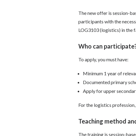
The new offer is session-bas
participants with the neces
LOG3103 (logistics) in the f
Who can participate
To apply, you must have:
Minimum 1 year of releva
Documented primary schoo
Apply for upper secondary
For the logistics profession,
Teaching method and
The training is session-bas