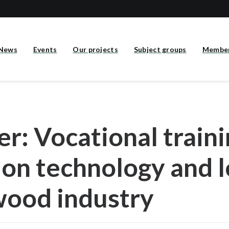
News
Events
Our projects
Subject groups
Membe
r: Vocational traini
on technology and l
wood industry