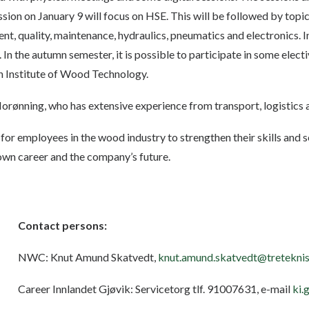
ession on January 9 will focus on HSE. This will be followed by top
, quality, maintenance, hydraulics, pneumatics and electronics. In 
 In the autumn semester, it is possible to participate in some elect
 Institute of Wood Technology.
orønning, who has extensive experience from transport, logistics 
 for employees in the wood industry to strengthen their skills and s
 own career and the company’s future.
Contact persons:
NWC: Knut Amund Skatvedt,
knut.amund.skatvedt@treteknis
Career Innlandet Gjøvik: Servicetorg tlf. 91007631, e-mail
ki.