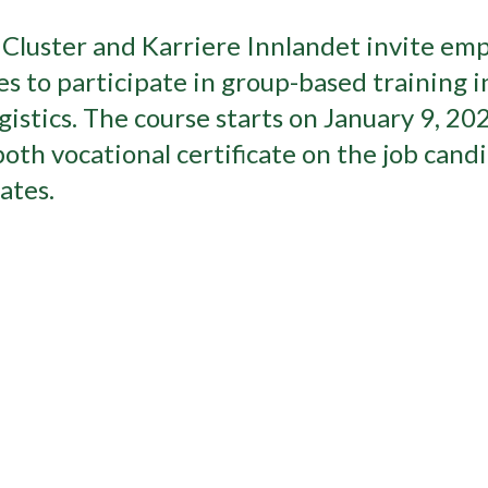
luster and Karriere Innlandet invite em
to participate in group-based training i
istics. The course starts on January 9, 20
both vocational certificate on the job cand
ates.