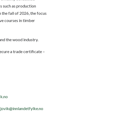
ics such as production
the fall of 2026, the focus
ive courses in timber
and the wood industry.
ecure a trade certificate –
k.no
gjovik@innlandetfylke.no