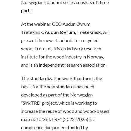
Norwegian standard series consists of three
parts.
At the webinar, CEO Audun Øvrum,
Treteknisk.
Audun Øvrum, Treteknisk
, will
present the new standards for recycled
wood. Treteknisk is an industry research
institute for the wood industry in Norway,
and is an independent research association.
The standardization work that forms the
basis for the new standards has been
developed as part of the Norwegian
“SirkTRE” project, which is working to
increase the reuse of wood and wood-based
materials. “SirkTRE” (2022-2025) is a
comprehensive project funded by