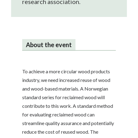
research association.
About the event
To achieve a more circular wood products
industry, we need increased reuse of wood
and wood-based materials. A Norwegian
standard series for reclaimed wood will
contribute to this work. A standard method
for evaluating reclaimed wood can
streamline quality assurance and potentially
reduce the cost of reused wood. The