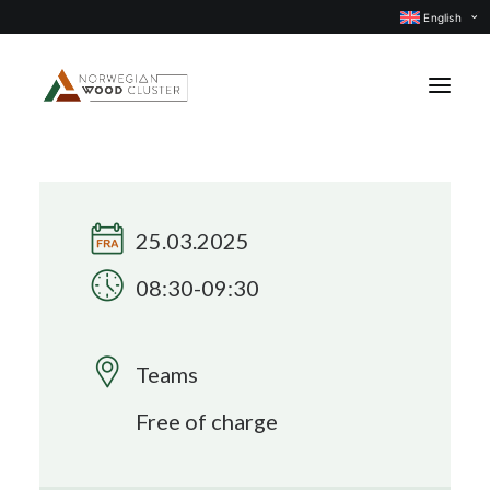
English
News
Events
25.03.2025
Our projects
08:30-09:30
Subject groups
Members
Teams
About us
Free of charge
CONTACT US