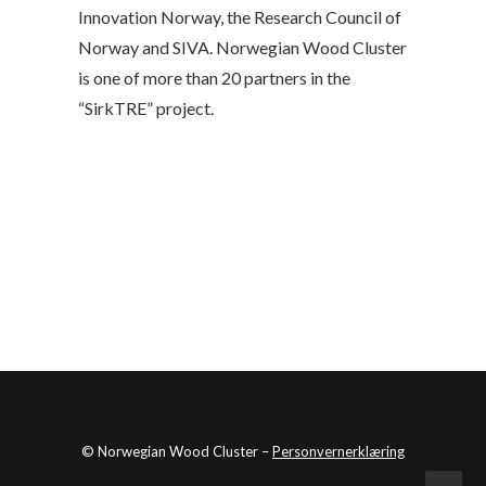
Innovation Norway, the Research Council of
Norway and SIVA. Norwegian Wood Cluster
is one of more than 20 partners in the
“SirkTRE” project.
© Norwegian Wood Cluster –
Personvernerklæring