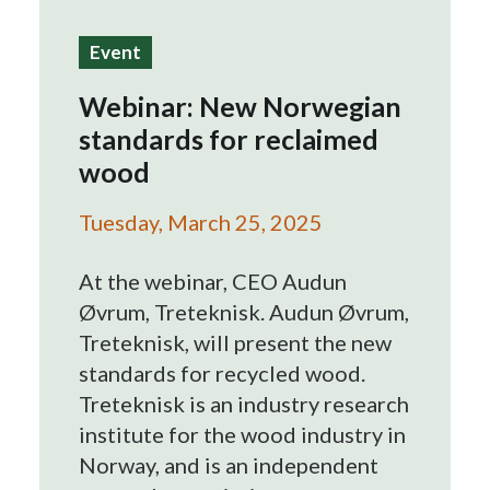
Search
Event
Webinar: New Norwegian
standards for reclaimed
wood
Tuesday, March 25, 2025
At the webinar, CEO Audun
Øvrum, Treteknisk. Audun Øvrum,
Treteknisk, will present the new
standards for recycled wood.
Treteknisk is an industry research
institute for the wood industry in
Norway, and is an independent