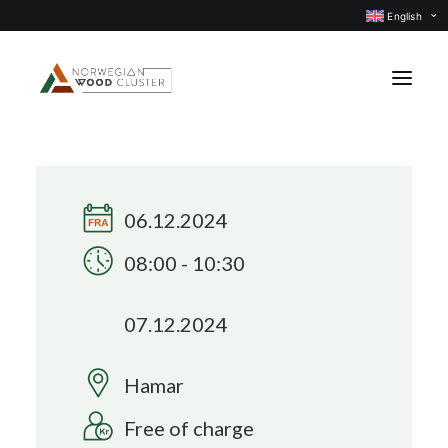
English
News
Events
06.12.2024
Our projects
08:00 - 10:30
Subject groups
07.12.2024
Members
About us
Hamar
CONTACT US
Free of charge