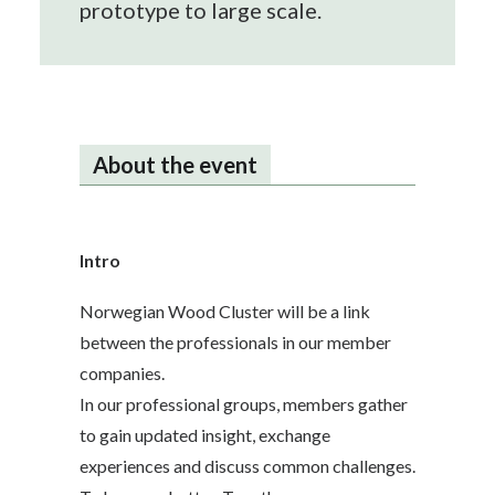
prototype to large scale.
About the event
Intro
Norwegian Wood Cluster will be a link
between the professionals in our member
companies.
In our professional groups, members gather
to gain updated insight, exchange
experiences and discuss common challenges.