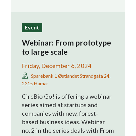
Search
Event
Webinar: From prototype
to large scale
Friday, December 6, 2024
Sparebank 1 Østlandet Strandgata 24,
2315 Hamar
CircBio Go! is offering a webinar
series aimed at startups and
companies with new, forest-
based business ideas. Webinar
no. 2 in the series deals with From