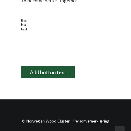
To become better. Together.
this
is a
text
Add button text
© Norwegian Wood Cluster –
Personvernerklæring