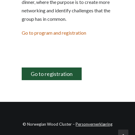
dinner, where the purpose is to create more
networking and identify challenges that the
group has in common.
Go to program and registration
Go to registration
© Norwegian Wood Cluster –
Personvernerklæring