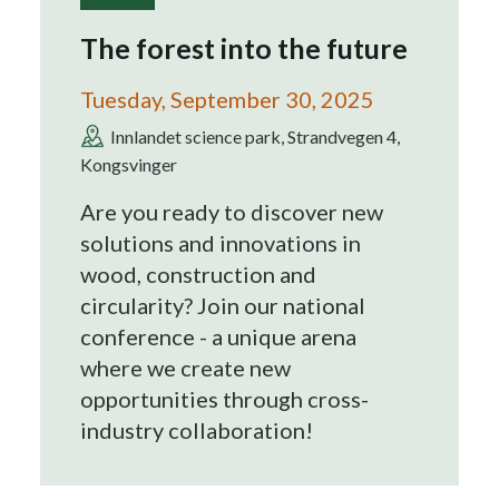
The forest into the future
Tuesday, September 30, 2025
Innlandet science park, Strandvegen 4,
Kongsvinger
Are you ready to discover new
solutions and innovations in
wood, construction and
circularity? Join our national
conference - a unique arena
where we create new
opportunities through cross-
industry collaboration!