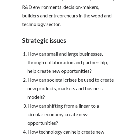
R&D environments, decision-makers,
builders and entrepreneurs in the wood and
technology sector.
Strategic issues
How can small and large businesses,
through collaboration and partnership,
help create new opportunities?
How can societal crises be used to create
new products, markets and business
models?
How can shifting from a linear to a
circular economy create new
opportunities?
How technology can help create new