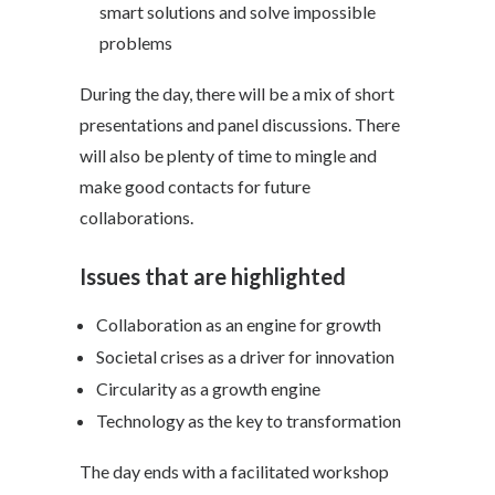
smart solutions and solve impossible
problems
During the day, there will be a mix of short
presentations and panel discussions. There
will also be plenty of time to mingle and
make good contacts for future
collaborations.
Issues that are highlighted
Collaboration as an engine for growth
Societal crises as a driver for innovation
Circularity as a growth engine
Technology as the key to transformation
The day ends with a facilitated workshop