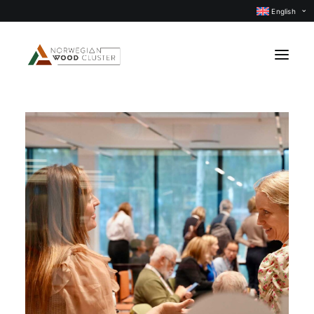
English
News
Events
Our projects
Subject groups
Members
About us
CONTACT US