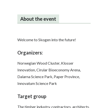
About the event
Welcome to Skogen into the future!
Organizers:
Norwegian Wood Cluster, Klosser
Innovation, Cirular Bioeconomy Arena,
Dalarna Science Park, Paper Province,
Innovatum Science Park
Target group
The timber industry, contractors, architects,