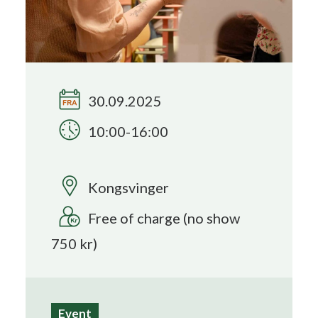
Search
30.09.2025
10:00-16:00
Kongsvinger
Free of charge (no show
750 kr)
Event