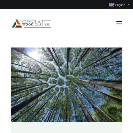
English
News
Events
Our projects
Subject groups
Members
About us
CONTACT US