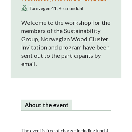
Tårnvegen 41, Brumunddal
Welcome to the workshop for the
members of the Sustainability
Group, Norwegian Wood Cluster.
Invitation and program have been
sent out to the participants by
email.
About the event
The event is free of charge (including lunch).