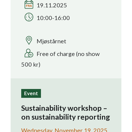
19.11.2025
Search
10:00-16:00
Mjøstårnet
Free of charge (no show
500 kr)
Event
Sustainability workshop –
on sustainability reporting
Wednesday, November 19, 2025