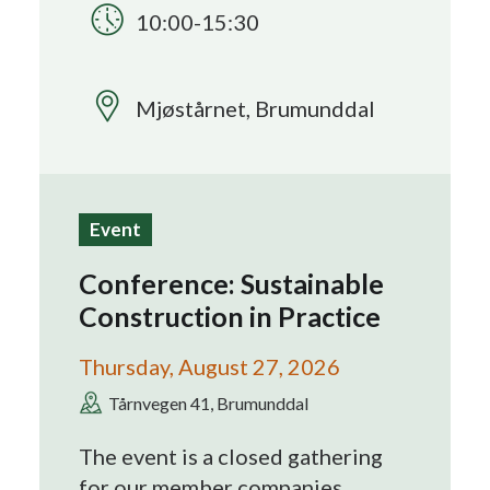
10:00-15:30
Search
Mjøstårnet, Brumunddal
Event
Conference: Sustainable
Construction in Practice
Thursday, August 27, 2026
Tårnvegen 41, Brumunddal
The event is a closed gathering
for our member companies.