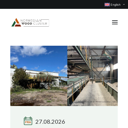
English
News
Events
Our projects
Subject groups
Members
About us
CONTACT US
27.08.2026