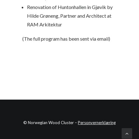
Renovation of Huntonhallen in Gjøvik
by
Hilde Grøneng, Partner and Architect at
RAM Arkitektur
(The full program has been sent via email)
© Norwegian Wood Cluster –
Personvernerklæring