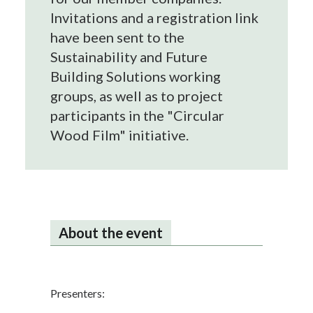
Invitations and a registration link
have been sent to the
Sustainability and Future
Building Solutions working
groups, as well as to project
participants in the "Circular
Wood Film" initiative.
About the event
Presenters: