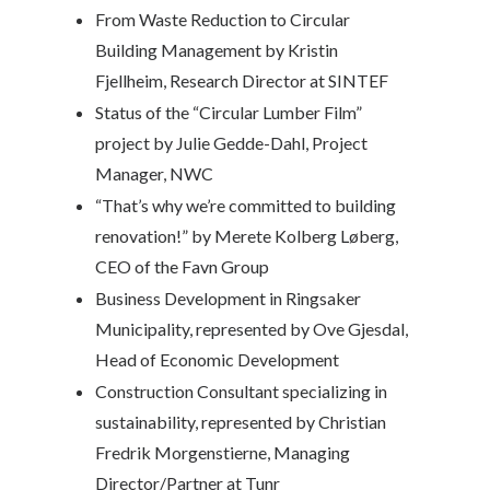
From Waste Reduction to Circular
Building Management by
Kristin
Fjellheim, Research Director at SINTEF
Status of the “Circular Lumber Film”
project by
Julie Gedde-Dahl, Project
Manager, NWC
“That’s why we’re committed to building
renovation!” by
Merete Kolberg Løberg,
CEO of the Favn Group
Business Development in Ringsaker
Municipality, represented by
Ove Gjesdal,
Head of Economic Development
Construction Consultant specializing in
sustainability, represented by
Christian
Fredrik Morgenstierne, Managing
Director/Partner at Tunr