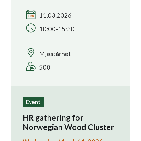
11.03.2026
Search
10:00-15:30
Mjøstårnet
500
Event
HR gathering for
Norwegian Wood Cluster