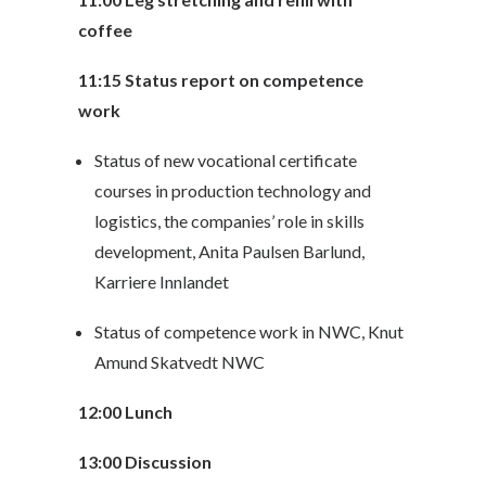
coffee
11:15 Status report on competence
work
Status of new vocational certificate
courses in production technology and
logistics, the companies’ role in skills
development, Anita Paulsen Barlund,
Karriere Innlandet
Status of competence work in NWC, Knut
Amund Skatvedt NWC
12:00 Lunch
13:00 Discussion