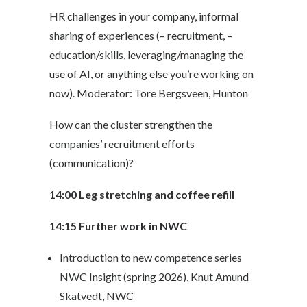
HR challenges in your company, informal
sharing of experiences (
– recruitment, –
education/skills, leveraging/managing the
use of AI, or anything else you’re working on
now). Moderator: Tore Bergsveen, Hunton
How can the cluster strengthen the
companies’ recruitment efforts
(communication)?
14:00 Leg stretching and coffee refill
14:15 Further work in NWC
Introduction to new competence series
NWC Insight (spring 2026), Knut Amund
Skatvedt, NWC