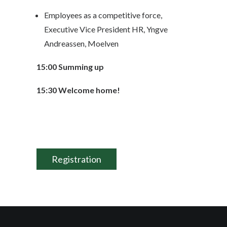
Employees as a competitive force,
Executive Vice President HR, Yngve
Andreassen, Moelven
15:00 Summing up
15:30 Welcome home!
Registration