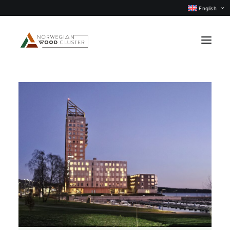
English
News
Events
Our projects
Subject groups
Members
About us
CONTACT US