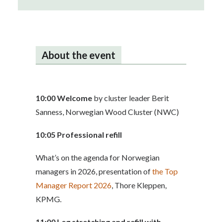
About the event
10:00
Welcome
by cluster leader Berit
Sanness, Norwegian Wood Cluster (NWC)
10:05 Professional refill
What’s on the agenda for Norwegian
managers in 2026, presentation of
the Top
Manager Report 2026
, Thore Kleppen,
KPMG.
11:00 Leg stretching and refill with