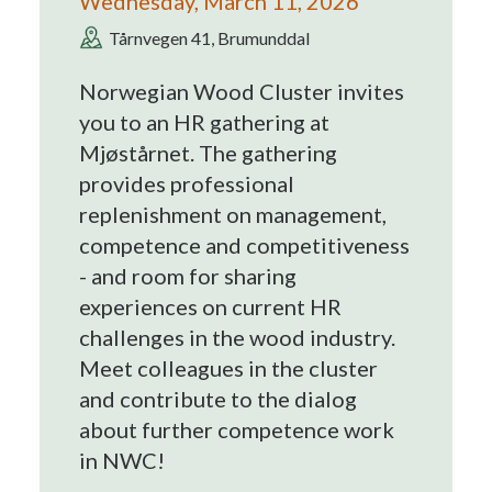
Wednesday, March 11, 2026
Tårnvegen 41, Brumunddal
Norwegian Wood Cluster invites
you to an HR gathering at
Mjøstårnet. The gathering
provides professional
replenishment on management,
competence and competitiveness
- and room for sharing
experiences on current HR
challenges in the wood industry.
Meet colleagues in the cluster
and contribute to the dialog
about further competence work
in NWC!