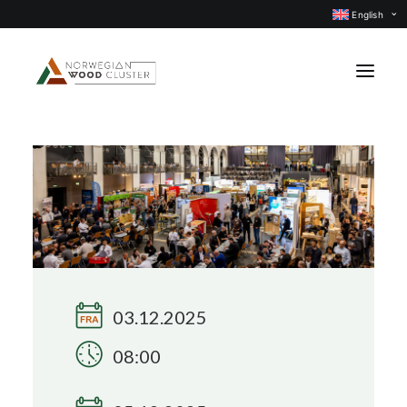
English
News
Events
Our projects
Subject groups
Members
03.12.2025
About us
08:00
CONTACT US