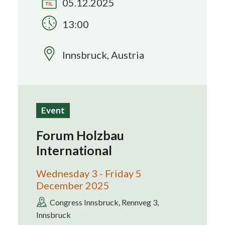
05.12.2025
13:00
Search
Innsbruck, Austria
Event
Forum Holzbau
International
Wednesday 3 - Friday 5
December 2025
Congress Innsbruck, Rennveg 3,
Innsbruck