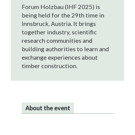
Forum Holzbau (IHF 2025) is
being held for the 29th time in
Innsbruck, Austria. It brings
together industry, scientific
research communities and
building authorities to learn and
exchange experiences about
timber construction.
About the event