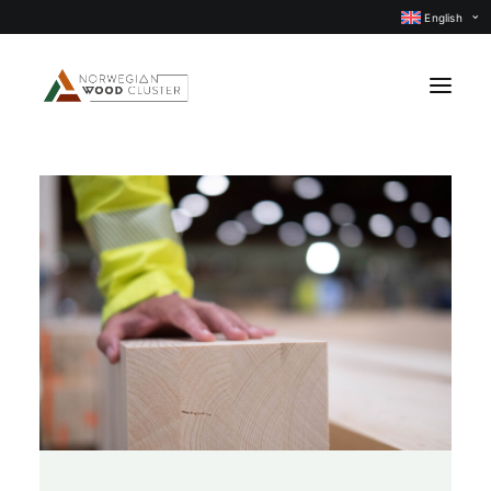
English
News
Events
Our projects
Subject groups
Members
About us
CONTACT US