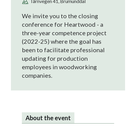
Tårnvegen 41, Brumunddal
We invite you to the closing
conference for Heartwood - a
three-year competence project
(2022-25) where the goal has
been to facilitate professional
updating for production
employees in woodworking
companies.
About the event