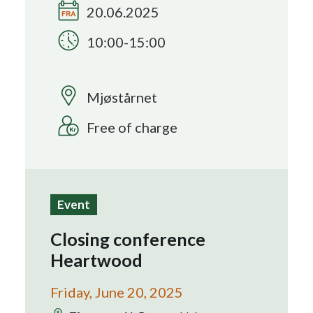
20.06.2025
Search
10:00-15:00
Mjøstårnet
Free of charge
Event
Closing conference
Heartwood
Friday, June 20, 2025