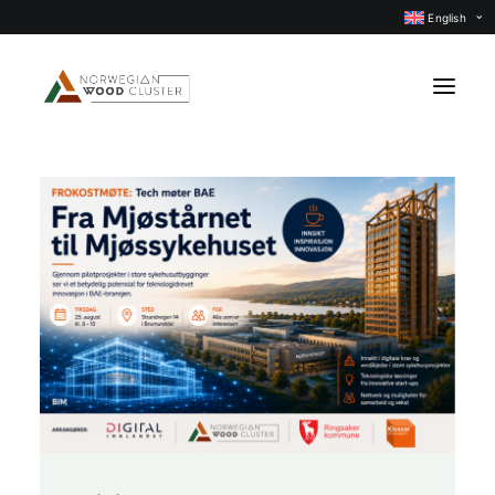
English
News
Events
Our projects
Subject groups
Members
About us
CONTACT US