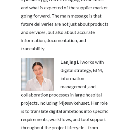
and what is expected of the supplier market
going forward. The main message is that
future deliveries are not just about products
and services, but also about accurate
information, documentation, and
traceability.
Lanjing Li
works with
digital strategy, BIM,
information
management, and
collaboration processes in large hospital
projects, including Mjøssykehuset. Her role
is to translate digital ambitions into specific
requirements, workflows, and tool support
throughout the project lifecycle—from