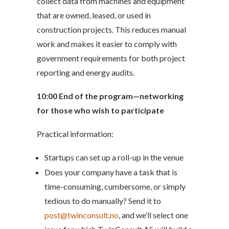
collect data from machines and equipment
that are owned, leased, or used in
construction projects. This reduces manual
work and makes it easier to comply with
government requirements for both project
reporting and energy audits.
10:00
End of the program—networking
for those who wish to participate
Practical information:
Startups can set up a roll-up in the venue
Does your company have a task that is
time-consuming, cumbersome, or simply
tedious to do manually? Send it to
post@twinconsult.no
, and we’ll select one