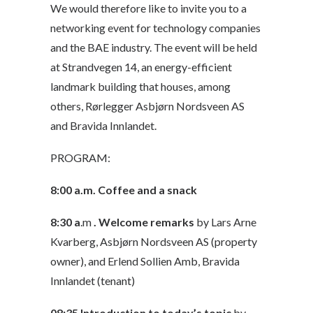
We would therefore like to invite you to a
networking event for technology companies
and the BAE industry. The event will be held
at Strandvegen 14, an energy-efficient
landmark building that houses, among
others, Rørlegger Asbjørn Nordsveen AS
and Bravida Innlandet.
PROGRAM:
8:00 a.m. Coffee and a snack
8:30
a
.m
. Welcome remarks
by Lars Arne
Kvarberg, Asbjørn Nordsveen AS (property
owner), and Erlend Sollien Amb, Bravida
Innlandet (tenant)
08:35
Introduction to today’s topic
by