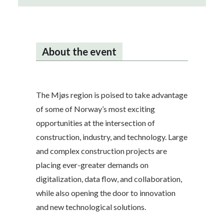
About the event
The Mjøs region is poised to take advantage
of some of Norway’s most exciting
opportunities at the intersection of
construction, industry, and technology. Large
and complex construction projects are
placing ever-greater demands on
digitalization, data flow, and collaboration,
while also opening the door to innovation
and new technological solutions.