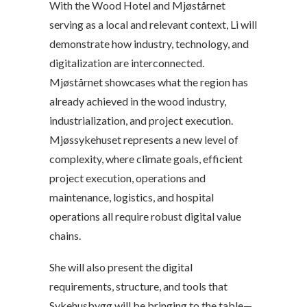
With the Wood Hotel and Mjøstårnet
serving as a local and relevant context, Li will
demonstrate how industry, technology, and
digitalization are interconnected.
Mjøstårnet showcases what the region has
already achieved in the wood industry,
industrialization, and project execution.
Mjøssykehuset represents a new level of
complexity, where climate goals, efficient
project execution, operations and
maintenance, logistics, and hospital
operations all require robust digital value
chains.
She will also present the digital
requirements, structure, and tools that
Sykehusbygg will be bringing to the table—