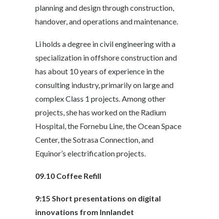
planning and design through construction,
handover, and operations and maintenance.
Li holds a degree in civil engineering with a
specialization in offshore construction and
has about 10 years of experience in the
consulting industry, primarily on large and
complex Class 1 projects. Among other
projects, she has worked on the Radium
Hospital, the Fornebu Line, the Ocean Space
Center, the Sotrasa Connection, and
Equinor’s electrification projects.
09.10
Coffee Refill
9:15
Short presentations on digital
innovations from Innlandet