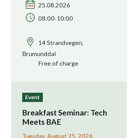
25.08.2026
Search
08:00-10:00
14 Strandvegen,
Brumunddal
Free of charge
Event
Breakfast Seminar: Tech
Meets BAE
Tuesday, August 25, 2026