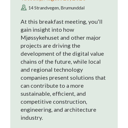
14 Strandvegen, Brumunddal
At this breakfast meeting, you’ll
gain insight into how
Mjøssykehuset and other major
projects are driving the
development of the digital value
chains of the future, while local
and regional technology
companies present solutions that
can contribute to a more
sustainable, efficient, and
competitive construction,
engineering, and architecture
industry.