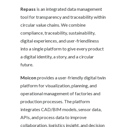
Repass
is an integrated data management
tool for transparency and traceability within
circular value chains. We combine
compliance, traceability, sustainability,
digital experiences, and user-friendliness
into a single platform to give every product
a digital identity, a story, and a circular
future.
Moicon
provides a user-friendly digital twin
platform for visualization, planning, and
operational management of factories and
production processes. The platform
integrates CAD/BIM models, sensor data,
APIs, and process data to improve
collaboration, logistics insight, and decision