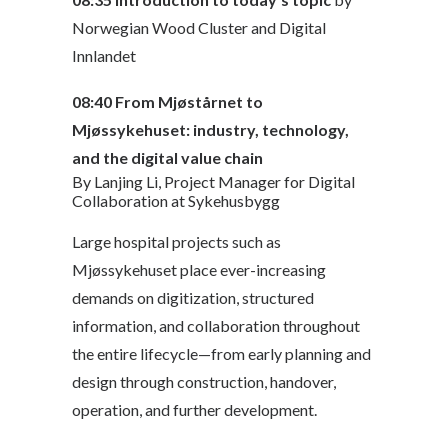
Norwegian Wood Cluster and Digital
Innlandet
08:40
From Mjøstårnet to
Mjøssykehuset: industry, technology,
and the digital value chain
By Lanjing Li, Project Manager for Digital
Collaboration at Sykehusbygg
Large hospital projects such as
Mjøssykehuset place ever-increasing
demands on digitization, structured
information, and collaboration throughout
the entire lifecycle—from early planning and
design through construction, handover,
operation, and further development.