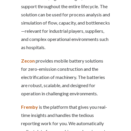
support throughout the entire lifecycle. The
solution can be used for process analysis and
simulation of flow, capacity, and bottlenecks
—relevant for industrial players, suppliers,
and complex operational environments such
as hospitals.
Zecon
provides mobile battery solutions
for zero-emission construction and the
electrification of machinery. The batteries
are robust, scalable, and designed for
operation in challenging environments.
Fremby
is the platform that gives you real-
time insights and handles the tedious
reporting work for you. We automatically